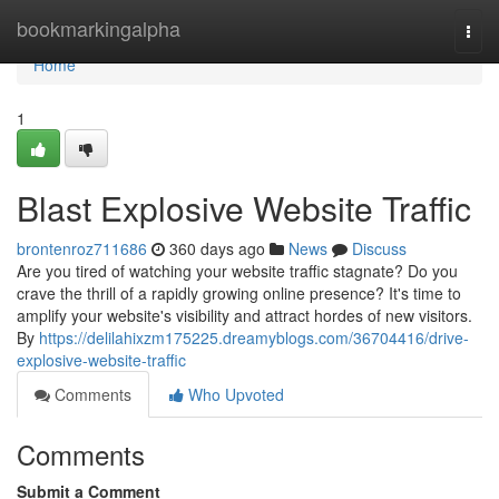
Home
bookmarkingalpha
Togg
navi
Home
1
Blast Explosive Website Traffic
brontenroz711686
360 days ago
News
Discuss
Are you tired of watching your website traffic stagnate? Do you
crave the thrill of a rapidly growing online presence? It's time to
amplify your website's visibility and attract hordes of new visitors.
By
https://delilahixzm175225.dreamyblogs.com/36704416/drive-
explosive-website-traffic
Comments
Who Upvoted
Comments
Submit a Comment