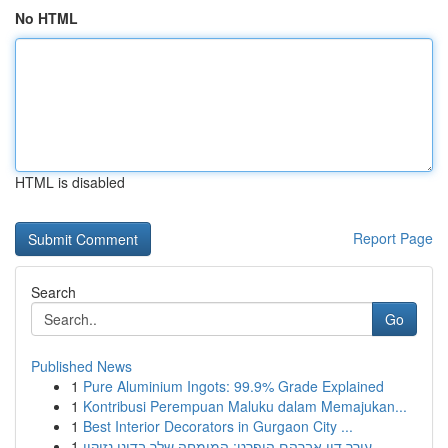
No HTML
HTML is disabled
Report Page
Search
Go
Published News
1
Pure Aluminium Ingots: 99.9% Grade Explained
1
Kontribusi Perempuan Maluku dalam Memajukan...
1
Best Interior Decorators in Gurgaon City ...
1
עורך דין אברהם הופרט: המומחה שלך בדיני נזיקין