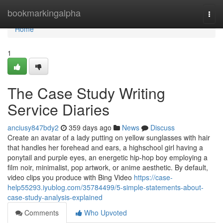
Home
bookmarkingalpha
Togg
navi
Home
1
The Case Study Writing
Service Diaries
anciusy847bdy2
359 days ago
News
Discuss
Create an avatar of a lady putting on yellow sunglasses with hair
that handles her forehead and ears, a highschool girl having a
ponytail and purple eyes, an energetic hip-hop boy employing a
film noir, minimalist, pop artwork, or anime aesthetic. By default,
video clips you produce with Bing Video
https://case-
help55293.iyublog.com/35784499/5-simple-statements-about-
case-study-analysis-explained
Comments
Who Upvoted