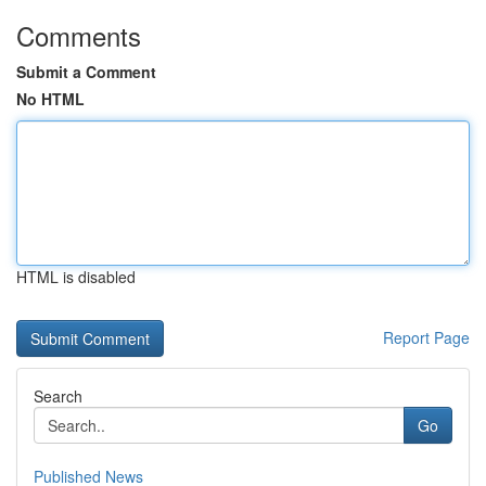
Comments
Submit a Comment
No HTML
HTML is disabled
Report Page
Search
Go
Published News