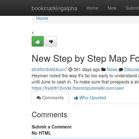
Home
bookmarkingalpha
Home
New
Submi
Home
1
New Step by Step Map Fo
stratfordv924cun7
361 days ago
News
Discus
Heyman noted the way it's far too early to understand a
until June to cash in. To make sure that prospects a si
https://fredr812vnd4.thecomputerwiki.com/user
Comments
Who Upvoted
Comments
Submit a Comment
No HTML