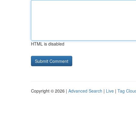
HTML is disabled
Copyright © 2026 |
Advanced Search
|
Live
|
Tag Clou