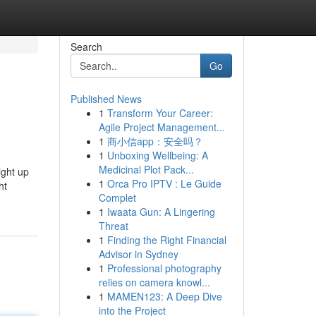
Search
Go
Published News
1
Transform Your Career:
Agile Project Management...
1
商小信app：安全吗？
1
Unboxing Wellbeing: A
Medicinal Plot Pack...
ight up
1
Orca Pro IPTV : Le Guide
ht
Complet
1
Iwaata Gun: A Lingering
Threat
1
Finding the Right Financial
Advisor in Sydney
1
Professional photography
relies on camera knowl...
1
MAMEN123: A Deep Dive
into the Project