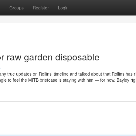
t
Groups
Register
Login
r raw garden disposable
s
ny true updates on Rollins' timeline and talked about that Rollins has r
ngle to feel the MITB briefcase is staying with him — for now. Bayley rig