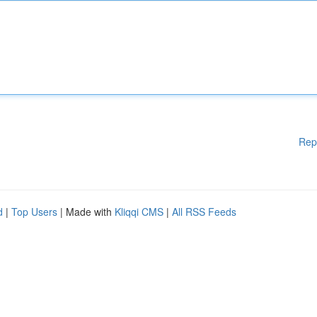
Rep
d
|
Top Users
| Made with
Kliqqi CMS
|
All RSS Feeds