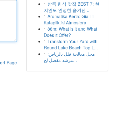
1
방콕 한식 맛집 BEST 7: 현
지인도 인정한 숨겨진 ...
1
Aromatika Keria: Gia Ti
Katapliktiki Atmosfera
1
88m: What is it and What
Does it Offer?
1
Transform Your Yard with
Round Lake Beach Top L...
1
محل معالجة فلل بالرياض:
مرشد مفصل لخ...
ort Page