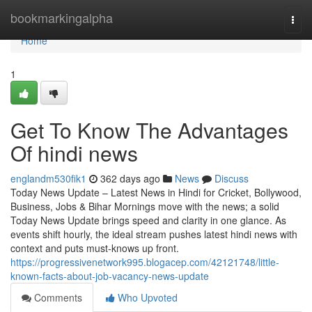
Home
bookmarkingalpha
Togg
navi
Home
1
Get To Know The Advantages
Of hindi news
englandm530fik1
362 days ago
News
Discuss
Today News Update – Latest News in Hindi for Cricket, Bollywood,
Business, Jobs & Bihar Mornings move with the news; a solid
Today News Update brings speed and clarity in one glance. As
events shift hourly, the ideal stream pushes latest hindi news with
context and puts must-knows up front.
https://progressivenetwork995.blogacep.com/42121748/little-
known-facts-about-job-vacancy-news-update
Comments
Who Upvoted