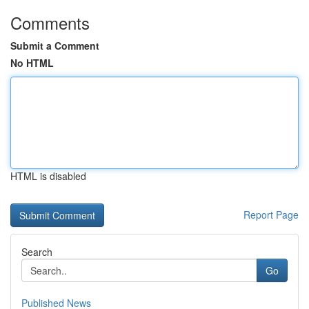
Comments
Submit a Comment
No HTML
HTML is disabled
Report Page
Search
Go
Published News