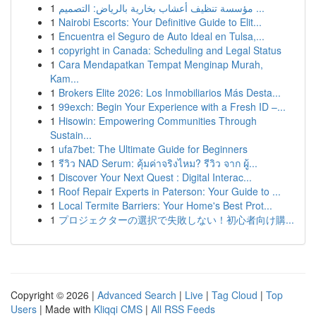
1
مؤسسة تنظيف أعشاب بخارية بالرياض: التصميم ...
1
Nairobi Escorts: Your Definitive Guide to Elit...
1
Encuentra el Seguro de Auto Ideal en Tulsa,...
1
copyright in Canada: Scheduling and Legal Status
1
Cara Mendapatkan Tempat Menginap Murah,
Kam...
1
Brokers Elite 2026: Los Inmobiliarios Más Desta...
1
99exch: Begin Your Experience with a Fresh ID –...
1
Hisowin: Empowering Communities Through
Sustain...
1
ufa7bet: The Ultimate Guide for Beginners
1
รีวิว NAD Serum: คุ้มค่าจริงไหม? รีวิว จาก ผู้...
1
Discover Your Next Quest : Digital Interac...
1
Roof Repair Experts in Paterson: Your Guide to ...
1
Local Termite Barriers: Your Home's Best Prot...
1
プロジェクターの選択で失敗しない！初心者向け購...
Copyright © 2026 |
Advanced Search
|
Live
|
Tag Cloud
|
Top
Users
| Made with
Kliqqi CMS
|
All RSS Feeds