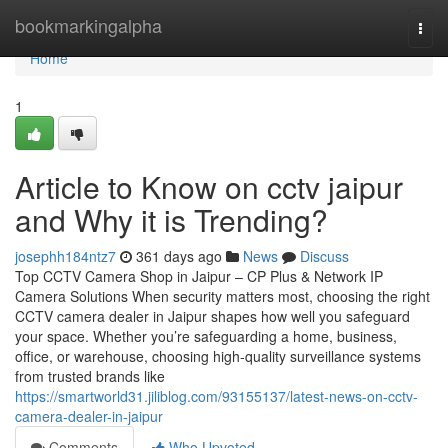
Home
bookmarkingalpha
Togg
navi
Home
1
Article to Know on cctv jaipur
and Why it is Trending?
josephh184ntz7
361 days ago
News
Discuss
Top CCTV Camera Shop in Jaipur – CP Plus & Network IP
Camera Solutions When security matters most, choosing the right
CCTV camera dealer in Jaipur shapes how well you safeguard
your space. Whether you’re safeguarding a home, business,
office, or warehouse, choosing high-quality surveillance systems
from trusted brands like
https://smartworld31.jiliblog.com/93155137/latest-news-on-cctv-
camera-dealer-in-jaipur
Comments
Who Upvoted