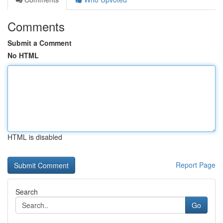
Comments
Submit a Comment
No HTML
HTML is disabled
Report Page
Search
Go