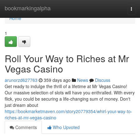
Home
bookmarkingalpha
Togg
navi
Home
1
Roll Your Way to Riches at Mr
Vegas Casino
arunorzd627763
359 days ago
News
Discuss
Get ready to indulge the thrill of a lifetime at Mr Vegas Casino!
Our massive selection of slots will have you enthralled. With every
flick, you could be securing a life-changing sum of money. Don't
just dream about
https://bookmarketmaven.com/story20779354/whirl-your-way-to-
riches-at-mr-vegas-casino
Comments
Who Upvoted