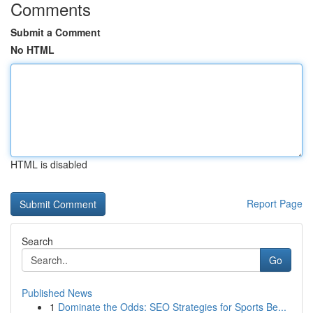
Comments
Submit a Comment
No HTML
HTML is disabled
Report Page
Search
Go
Published News
1
Dominate the Odds: SEO Strategies for Sports Be...