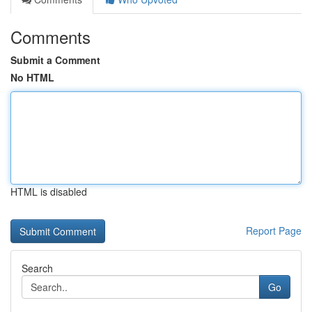
Comments
Submit a Comment
No HTML
HTML is disabled
Report Page
Search
Go