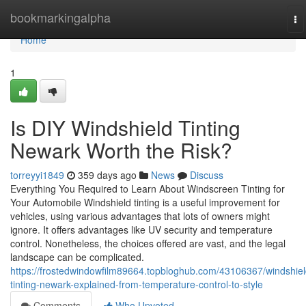
Home
bookmarkingalpha
To
na
Home
1
Is DIY Windshield Tinting
Newark Worth the Risk?
torreyyi1849
359 days ago
News
Discuss
Everything You Required to Learn About Windscreen Tinting for
Your Automobile Windshield tinting is a useful improvement for
vehicles, using various advantages that lots of owners might
ignore. It offers advantages like UV security and temperature
control. Nonetheless, the choices offered are vast, and the legal
landscape can be complicated.
https://frostedwindowfilm89664.topbloghub.com/43106367/windshiel
tinting-newark-explained-from-temperature-control-to-style
Comments
Who Upvoted