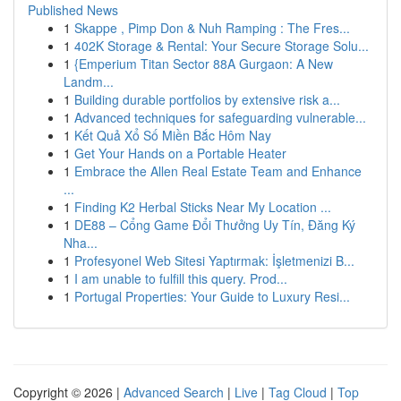
Published News
1
Skappe , Pimp Don & Nuh Ramping : The Fres...
1
402K Storage & Rental: Your Secure Storage Solu...
1
{Emperium Titan Sector 88A Gurgaon: A New
Landm...
1
Building durable portfolios by extensive risk a...
1
Advanced techniques for safeguarding vulnerable...
1
Kết Quả Xổ Số Miền Bắc Hôm Nay
1
Get Your Hands on a Portable Heater
1
Embrace the Allen Real Estate Team and Enhance
...
1
Finding K2 Herbal Sticks Near My Location ...
1
DE88 – Cổng Game Đổi Thưởng Uy Tín, Đăng Ký
Nha...
1
Profesyonel Web Sitesi Yaptırmak: İşletmenizi B...
1
I am unable to fulfill this query. Prod...
1
Portugal Properties: Your Guide to Luxury Resi...
Copyright © 2026 |
Advanced Search
|
Live
|
Tag Cloud
|
Top