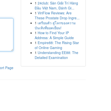
1
24club: Sàn Giải Trí Hàng
Đầu Việt Nam, Đánh Gi...
1
ViriFlow Reviews: Are
These Prostate Drop Ingre...
1
เตรียมตัว สู่โลกของความ
บันเทิงที่ยอดเยี่ยม!
1
How to Find Your IP
Address: A Simple Guide
1
Empire88: The Rising Star
of Online Gaming
1
Understanding EE88: The
Detailed Examination
ort Page