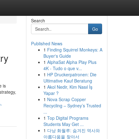
Search
Go
Published News
1
Finding Squirrel Monkeys: A
ry
Buyer's Guide
1
AlphaSat Alpha Play Plus
4K - Tudo o que v...
1
HP Druckerpatronen: Die
Ultimative Kauf Beratung
 is
1
Akol Nedir, Kim Nasıl İş
strategy,
Yapar ?
1
Nova Scrap Copper
e-
Recycling – Sydney’s Trusted
...
1
Top Digital Programs
Students May Get ...
1
다낭 화월루: 숨겨진 역사와
아름다움을 찾아서