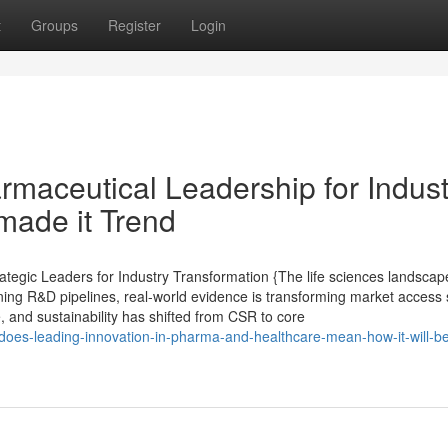
t
Groups
Register
Login
maceutical Leadership for Indust
made it Trend
tegic Leaders for Industry Transformation {The life sciences landscape
ining R&D pipelines, real-world evidence is transforming market access 
e, and sustainability has shifted from CSR to core
does-leading-innovation-in-pharma-and-healthcare-mean-how-it-will-b