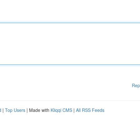
Rep
d
|
Top Users
| Made with
Kliqqi CMS
|
All RSS Feeds