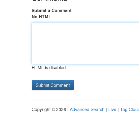
Submit a Comment
No HTML
HTML is disabled
Copyright © 2026 |
Advanced Search
|
Live
|
Tag Clou