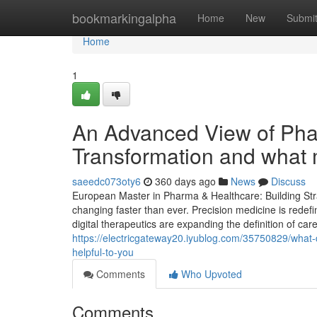
Home
bookmarkingalpha
Home
New
Submi
Home
1
An Advanced View of Phar
Transformation and what 
saeedc073oty6
360 days ago
News
Discuss
European Master in Pharma & Healthcare: Building Stra
changing faster than ever. Precision medicine is redef
digital therapeutics are expanding the definition of car
https://electricgateway20.iyublog.com/35750829/what-
helpful-to-you
Comments
Who Upvoted
Comments