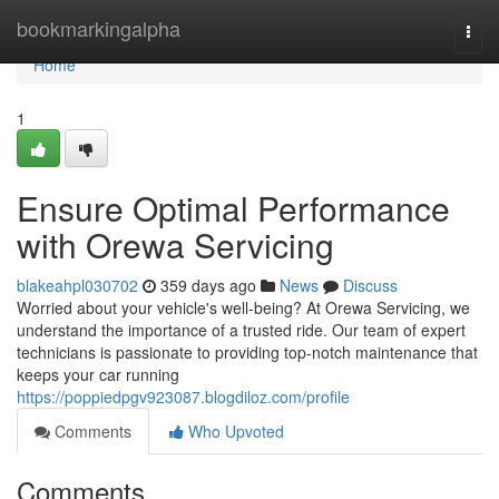
Home
bookmarkingalpha
Togg
navi
Home
1
Ensure Optimal Performance
with Orewa Servicing
blakeahpl030702
359 days ago
News
Discuss
Worried about your vehicle's well-being? At Orewa Servicing, we
understand the importance of a trusted ride. Our team of expert
technicians is passionate to providing top-notch maintenance that
keeps your car running
https://poppiedpgv923087.blogdiloz.com/profile
Comments
Who Upvoted
Comments