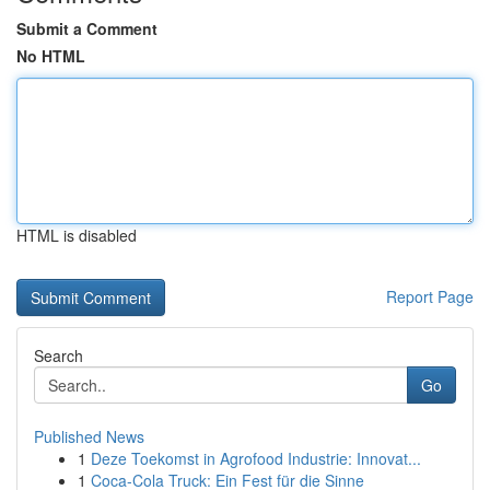
Submit a Comment
No HTML
HTML is disabled
Report Page
Search
Go
Published News
1
Deze Toekomst in Agrofood Industrie: Innovat...
1
Coca-Cola Truck: Ein Fest für die Sinne