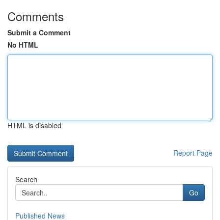
Comments
Submit a Comment
No HTML
HTML is disabled
Report Page
Search
Go
Published News