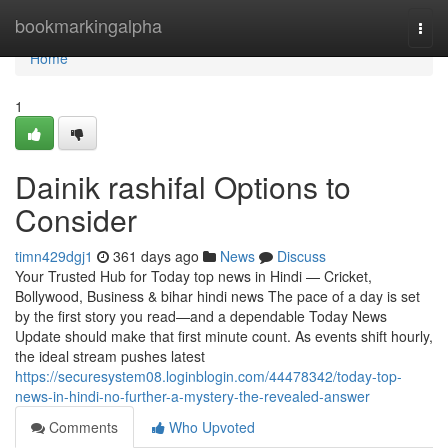
Home
bookmarkingalpha
Togg
navi
Home
1
Dainik rashifal Options to
Consider
timn429dgj1
361 days ago
News
Discuss
Your Trusted Hub for Today top news in Hindi — Cricket,
Bollywood, Business & bihar hindi news The pace of a day is set
by the first story you read—and a dependable Today News
Update should make that first minute count. As events shift hourly,
the ideal stream pushes latest
https://securesystem08.loginblogin.com/44478342/today-top-
news-in-hindi-no-further-a-mystery-the-revealed-answer
Comments
Who Upvoted