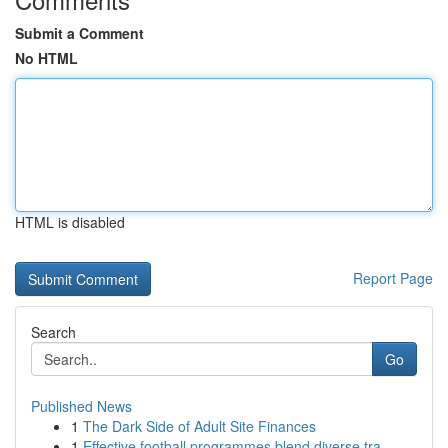
Submit a Comment
No HTML
HTML is disabled
Report Page
Search
Go
Published News
1
The Dark Side of Adult Site Finances
1
Effective football programmes blend diverse tra...