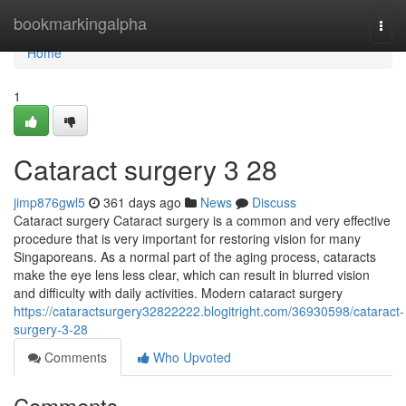
Home
bookmarkingalpha
Togg
navi
Home
1
Cataract surgery​ 3 28
jimp876gwl5
361 days ago
News
Discuss
Cataract surgery Cataract surgery is a common and very effective
procedure that is very important for restoring vision for many
Singaporeans. As a normal part of the aging process, cataracts
make the eye lens less clear, which can result in blurred vision
and difficulty with daily activities. Modern cataract surgery
https://cataractsurgery32822222.blogitright.com/36930598/cataract-
surgery-3-28
Comments
Who Upvoted
Comments