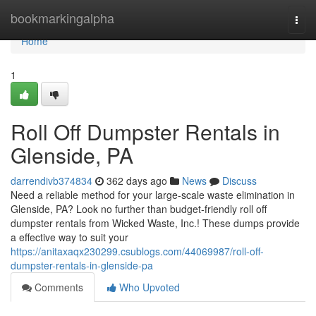
Home
bookmarkingalpha
Togg
navi
Home
1
Roll Off Dumpster Rentals in
Glenside, PA
darrendivb374834
362 days ago
News
Discuss
Need a reliable method for your large-scale waste elimination in
Glenside, PA? Look no further than budget-friendly roll off
dumpster rentals from Wicked Waste, Inc.! These dumps provide
a effective way to suit your
https://anitaxaqx230299.csublogs.com/44069987/roll-off-
dumpster-rentals-in-glenside-pa
Comments
Who Upvoted