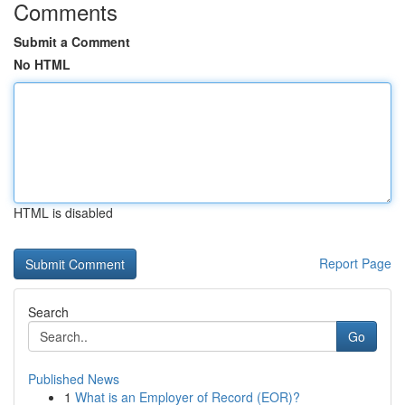
Comments
Submit a Comment
No HTML
HTML is disabled
Report Page
Search
Go
Published News
1
What is an Employer of Record (EOR)?