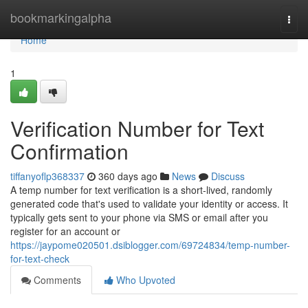
Home
bookmarkingalpha
Togg
navi
Home
1
Verification Number for Text
Confirmation
tiffanyoflp368337
360 days ago
News
Discuss
A temp number for text verification is a short-lived, randomly
generated code that's used to validate your identity or access. It
typically gets sent to your phone via SMS or email after you
register for an account or
https://jaypome020501.dsiblogger.com/69724834/temp-number-
for-text-check
Comments
Who Upvoted