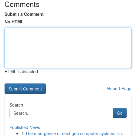
Comments
Submit a Comment
No HTML
HTML is disabled
Report Page
Search
Go
Published News
1
The emergence of next-gen computer systems is r...