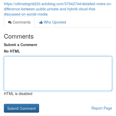
https://ultimategrid220.actoblog.com/37542744/detailed-notes-on-
difference-between-public-private-and-hybrid-cloud-that-
discussed-on-social-media
Comments
Who Upvoted
Comments
Submit a Comment
No HTML
HTML is disabled
Report Page