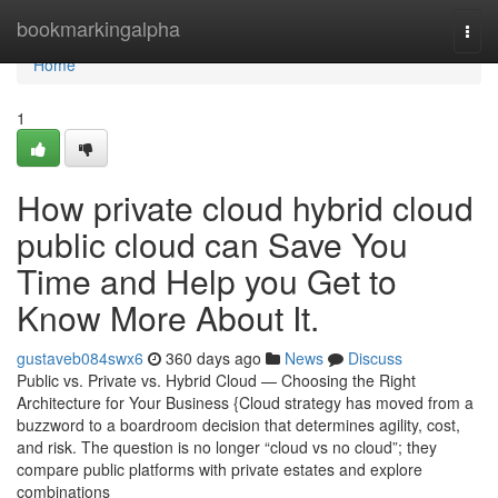
Home
bookmarkingalpha
Togg
navi
Home
1
How private cloud hybrid cloud
public cloud can Save You
Time and Help you Get to
Know More About It.
gustaveb084swx6
360 days ago
News
Discuss
Public vs. Private vs. Hybrid Cloud — Choosing the Right
Architecture for Your Business {Cloud strategy has moved from a
buzzword to a boardroom decision that determines agility, cost,
and risk. The question is no longer “cloud vs no cloud”; they
compare public platforms with private estates and explore
combinations