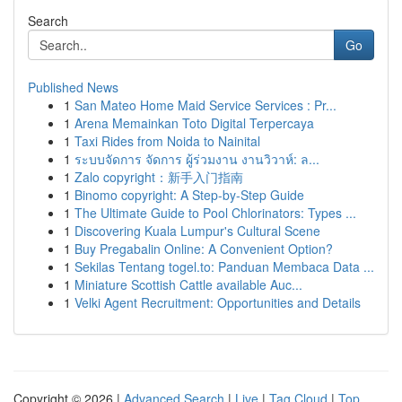
Search
Go
Published News
1
San Mateo Home Maid Service Services : Pr...
1
Arena Memainkan Toto Digital Terpercaya
1
Taxi Rides from Noida to Nainital
1
ระบบจัดการ จัดการ ผู้ร่วมงาน งานวิวาห์: ล...
1
Zalo copyright：新手入门指南
1
Binomo copyright: A Step-by-Step Guide
1
The Ultimate Guide to Pool Chlorinators: Types ...
1
Discovering Kuala Lumpur's Cultural Scene
1
Buy Pregabalin Online: A Convenient Option?
1
Sekilas Tentang togel.to: Panduan Membaca Data ...
1
Miniature Scottish Cattle available Auc...
1
Velki Agent Recruitment: Opportunities and Details
Copyright © 2026 |
Advanced Search
|
Live
|
Tag Cloud
|
Top