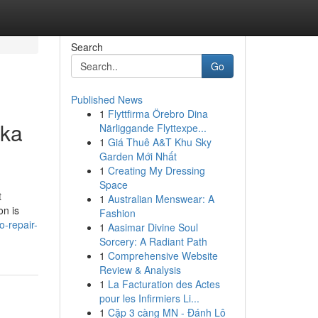
Search
Go
Published News
1
Flyttfirma Örebro Dina
nka
Närliggande Flyttexpe...
1
Giá Thuê A&T Khu Sky
Garden Mới Nhất
1
Creating My Dressing
Space
t
1
Australian Menswear: A
on is
Fashion
o-repair-
1
Aasimar Divine Soul
Sorcery: A Radiant Path
1
Comprehensive Website
Review & Analysis
1
La Facturation des Actes
pour les Infirmiers Li...
1
Cặp 3 càng MN - Đánh Lô