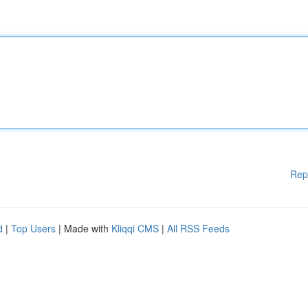
Rep
d
|
Top Users
| Made with
Kliqqi CMS
|
All RSS Feeds