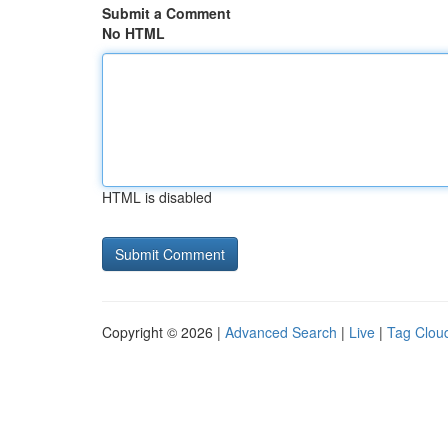
Submit a Comment
No HTML
HTML is disabled
Copyright © 2026 |
Advanced Search
|
Live
|
Tag Clou