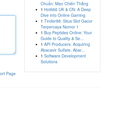
Chuẩn: Mẹo Chiến Thắng
1
Hot666 UK & CN: A Deep
Dive into Online Gaming
1
Tinder88: Situs Slot Gacor
Terpercaya Nomor 1
1
Buy Peptides Online: Your
Guide to Quality & Se...
1
API Producers: Acquiring
Abacavir Sulfate, Abar...
1
Software Development
Solutions
ort Page