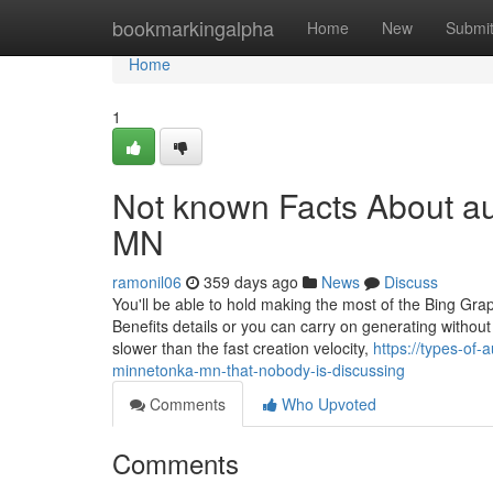
Home
bookmarkingalpha
Home
New
Submi
Home
1
Not known Facts About au
MN
ramonil06
359 days ago
News
Discuss
You'll be able to hold making the most of the Bing Gra
Benefits details or you can carry on generating without c
slower than the fast creation velocity,
https://types-of
minnetonka-mn-that-nobody-is-discussing
Comments
Who Upvoted
Comments