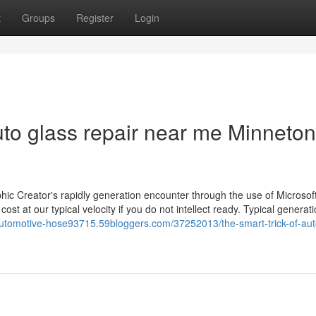
t
Groups
Register
Login
to glass repair near me Minneto
phic Creator's rapidly generation encounter through the use of Microsof
ost at our typical velocity if you do not intellect ready. Typical generati
-automotive-hose93715.59bloggers.com/37252013/the-smart-trick-of-aut