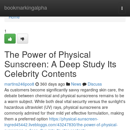
Home
bookmarkingalpha
Togg
navi
Home
1
The Power of Physical
Sunscreen: A Deep Study Its
Celebrity Contents
martins246poo8
360 days ago
News
Discuss
As customers become significantly savvy regarding skin care, the
debate between chemical and physical sunscreens remains to be
a warm subject. While both deal vital security versus the sunlight's
hazardous ultraviolet (UV) rays, physical sunscreens are
commonly admired for their mild yet effective formulation, making
them a preferred option
https://physical-sunscreen-
ingred45442.livebloggs.com/43247830/the-power-of-physical-