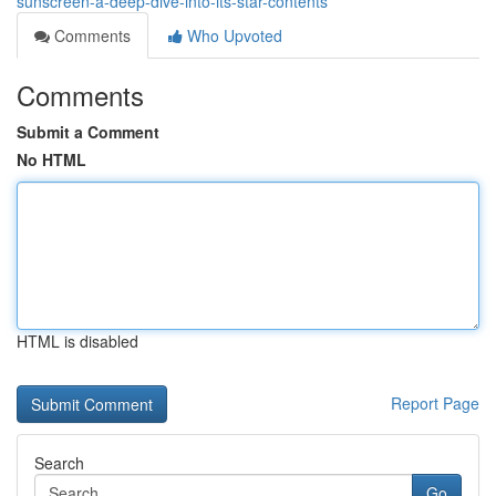
sunscreen-a-deep-dive-into-its-star-contents
Comments
Who Upvoted
Comments
Submit a Comment
No HTML
HTML is disabled
Report Page
Search
Go