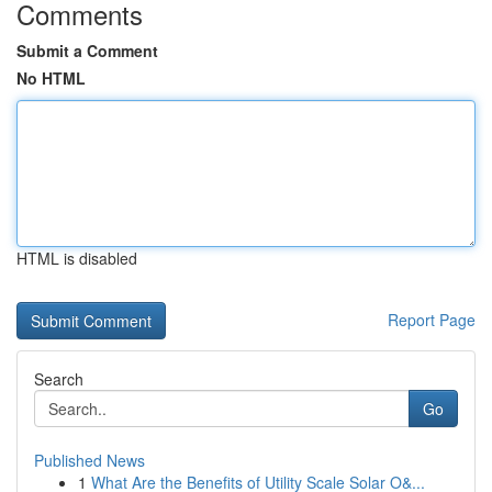
Comments
Submit a Comment
No HTML
HTML is disabled
Report Page
Search
Go
Published News
1
What Are the Benefits of Utility Scale Solar O&...