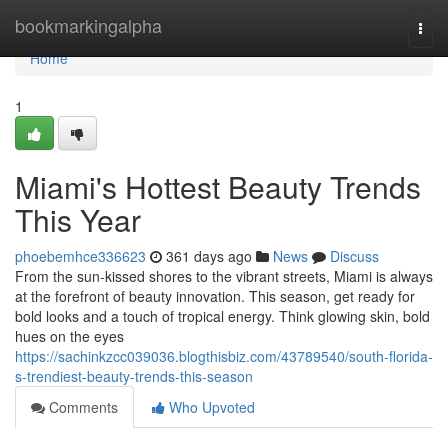
Home
bookmarkingalpha
Togg
navi
Home
1
Miami's Hottest Beauty Trends
This Year
phoebemhce336623
361 days ago
News
Discuss
From the sun-kissed shores to the vibrant streets, Miami is always
at the forefront of beauty innovation. This season, get ready for
bold looks and a touch of tropical energy. Think glowing skin, bold
hues on the eyes
https://sachinkzcc039036.blogthisbiz.com/43789540/south-florida-
s-trendiest-beauty-trends-this-season
Comments
Who Upvoted