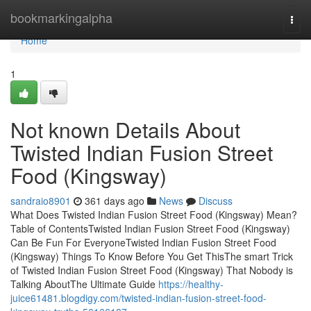
Home
bookmarkingalpha
Togg
navi
Home
1
Not known Details About
Twisted Indian Fusion Street
Food (Kingsway)
sandraio8901
361 days ago
News
Discuss
What Does Twisted Indian Fusion Street Food (Kingsway) Mean?
Table of ContentsTwisted Indian Fusion Street Food (Kingsway)
Can Be Fun For EveryoneTwisted Indian Fusion Street Food
(Kingsway) Things To Know Before You Get ThisThe smart Trick
of Twisted Indian Fusion Street Food (Kingsway) That Nobody is
Talking AboutThe Ultimate Guide
https://healthy-
juice61481.blogdigy.com/twisted-indian-fusion-street-food-