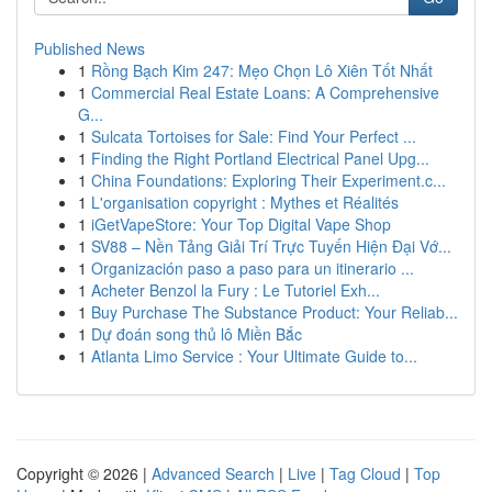
Published News
1
Rồng Bạch Kim 247: Mẹo Chọn Lô Xiên Tốt Nhất
1
Commercial Real Estate Loans: A Comprehensive
G...
1
Sulcata Tortoises for Sale: Find Your Perfect ...
1
Finding the Right Portland Electrical Panel Upg...
1
China Foundations: Exploring Their Experiment.c...
1
L'organisation copyright : Mythes et Réalités
1
iGetVapeStore: Your Top Digital Vape Shop
1
SV88 – Nền Tảng Giải Trí Trực Tuyến Hiện Đại Vớ...
1
Organización paso a paso para un itinerario ...
1
Acheter Benzol la Fury : Le Tutoriel Exh...
1
Buy Purchase The Substance Product: Your Reliab...
1
Dự đoán song thủ lô Miền Bắc
1
Atlanta Limo Service : Your Ultimate Guide to...
Copyright © 2026 |
Advanced Search
|
Live
|
Tag Cloud
|
Top