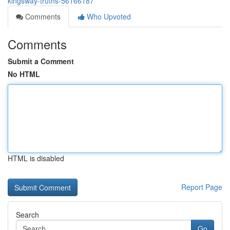
kingsway-truths-56166187
Comments
Who Upvoted
Comments
Submit a Comment
No HTML
HTML is disabled
Report Page
Search
Go