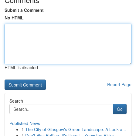
Submit a Comment
No HTML
HTML is disabled
Report Page
Search
Go
Published News
1
The City of Glasgow's Green Landscape: A Look a...
1
Don't Play Betting: It's Illegal – Know the Risks