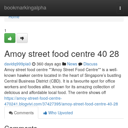
Home
bookmarkingalpha
Togg
navi
Home
1
Amoy street food centre​ 40 28
davidq999pia0
360 days ago
News
Discuss
Amoy street food centre **Amoy Street Food Centre** is a well-
known hawker centre located in the heart of Singapore’s bustling
Central Business District (CBD). It is a favourite spot for office
workers and foodies alike, known for its amazing collection of
delicious and affordable local food. The centre shows off
https://amoy-street-food-centre-
470241.blogvivi.com/37427395/amoy-street-food-centre-40-28
Comments
Who Upvoted
Comments