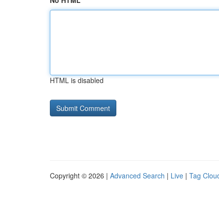
No HTML
HTML is disabled
Copyright © 2026 |
Advanced Search
|
Live
|
Tag Clou