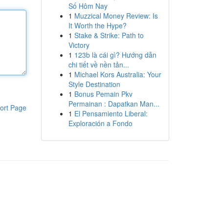
Số Hôm Nay
1
Muzzical Money Review: Is
It Worth the Hype?
1
Stake & Strike: Path to
Victory
1
123b là cái gì? Hướng dẫn
chi tiết về nền tản...
1
Michael Kors Australia: Your
Style Destination
1
Bonus Pemain Pkv
Permainan : Dapatkan Man...
ort Page
1
El Pensamiento Liberal:
Exploración a Fondo