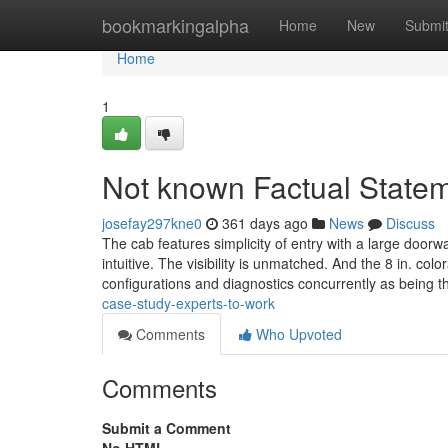
Home
bookmarkingalpha
Home
New
Submi
Home
1
Not known Factual Statem
josefay297kne0
361 days ago
News
Discuss
The cab features simplicity of entry with a large door
intuitive. The visibility is unmatched. And the 8 in. col
configurations and diagnostics concurrently as being 
case-study-experts-to-work
Comments
Who Upvoted
Comments
Submit a Comment