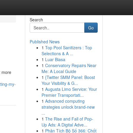
Search
Go
Published News
1
Top Pool Sanitizers : Top
Selections & A ...
1
Luar Biasa
1
Conservatory Repairs Near
Me: A Local Guide
ot more
1
{Twitter SMM Panel: Boost
Your Visibility & G...
ting-my-
1
Augusta Limo Service: Your
Premier Transportati...
1
Advanced computing
strategies unlock brand-new
...
1
The Rise and Fall of Pop-
Up Ads: A Digital Adve...
1
Phân Tích Bộ Số 366: Chốt