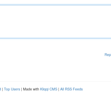
Rep
d
|
Top Users
| Made with
Kliqqi CMS
|
All RSS Feeds