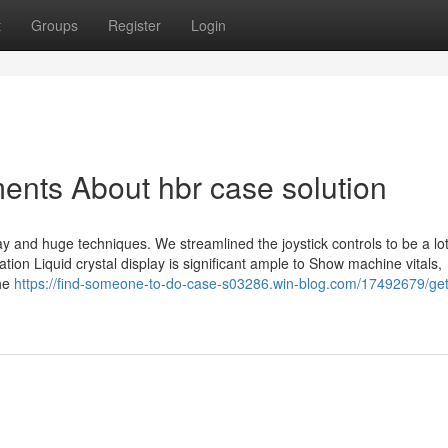
t
Groups
Register
Login
ents About hbr case solution
way and huge techniques. We streamlined the joystick controls to be a l
oration Liquid crystal display is significant ample to Show machine vitals,
the
https://find-someone-to-do-case-s03286.win-blog.com/17492679/get