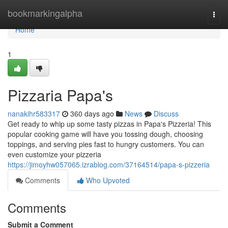
Home
bookmarkingalpha
Togg
navi
Home
1
Pizzaria Papa's
nanakihr583317
360 days ago
News
Discuss
Get ready to whip up some tasty pizzas in Papa's Pizzeria! This
popular cooking game will have you tossing dough, choosing
toppings, and serving pies fast to hungry customers. You can
even customize your pizzeria
https://jimoyhw057065.izrablog.com/37164514/papa-s-pizzeria
Comments
Who Upvoted
Comments
Submit a Comment