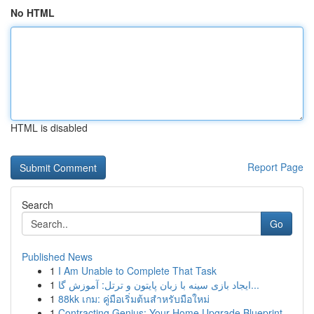
No HTML
HTML is disabled
Report Page
Search
Go
Published News
1
I Am Unable to Complete That Task
1
ایجاد بازی سینه با زبان پایتون و ترتل: آموزش گا...
1
88kk เกม: คู่มือเริ่มต้นสำหรับมือใหม่
1
Contracting Genius: Your Home Upgrade Blueprint