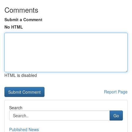
Comments
Submit a Comment
No HTML
HTML is disabled
Report Page
Search
Go
Published News