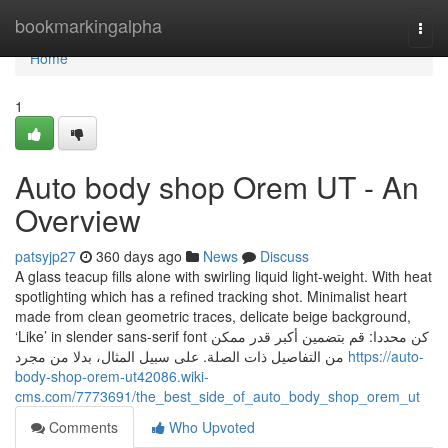
Home
bookmarkingalpha
Togg
navi
Home
1
Auto body shop Orem UT - An
Overview
patsyjp27
360 days ago
News
Discuss
A glass teacup fills alone with swirling liquid light-weight. With heat
spotlighting which has a refined tracking shot. Minimalist heart
made from clean geometric traces, delicate beige background,
‘Like’ in slender sans-serif font كن محددا: قم بتضمين أكبر قدر ممكن
من التفاصيل ذات الصلة. على سبيل المثال، بدلا من مجرد
https://auto-
body-shop-orem-ut42086.wiki-
cms.com/7773691/the_best_side_of_auto_body_shop_orem_ut
Comments
Who Upvoted