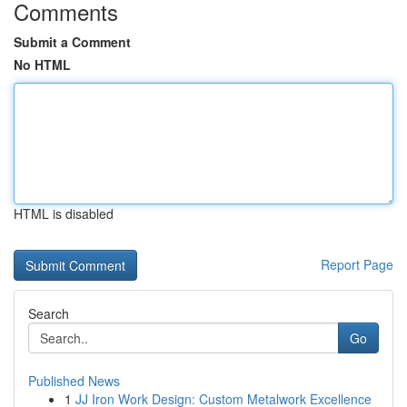
Comments
Submit a Comment
No HTML
HTML is disabled
Report Page
Search
Go
Published News
1
JJ Iron Work Design: Custom Metalwork Excellence