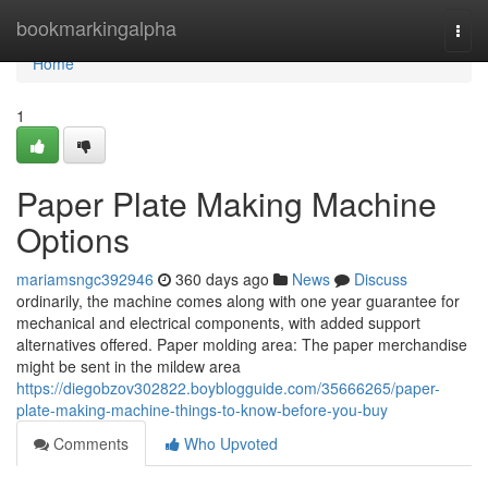
Home
bookmarkingalpha
Togg
navi
Home
1
Paper Plate Making Machine
Options
mariamsngc392946
360 days ago
News
Discuss
ordinarily, the machine comes along with one year guarantee for
mechanical and electrical components, with added support
alternatives offered. Paper molding area: The paper merchandise
might be sent in the mildew area
https://diegobzov302822.boyblogguide.com/35666265/paper-
plate-making-machine-things-to-know-before-you-buy
Comments
Who Upvoted