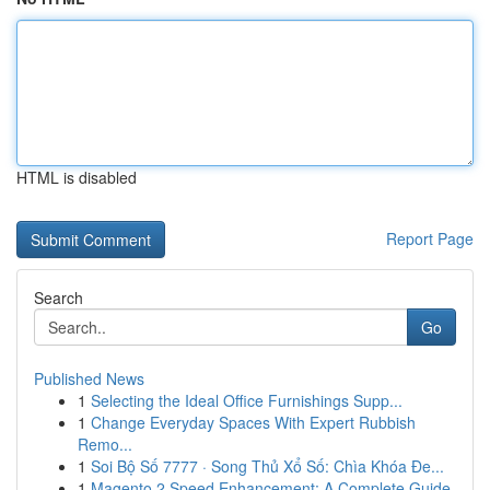
HTML is disabled
Report Page
Search
Go
Published News
1
Selecting the Ideal Office Furnishings Supp...
1
Change Everyday Spaces With Expert Rubbish
Remo...
1
Soi Bộ Số 7777 · Song Thủ Xổ Số: Chìa Khóa Đe...
1
Magento 2 Speed Enhancement: A Complete Guide