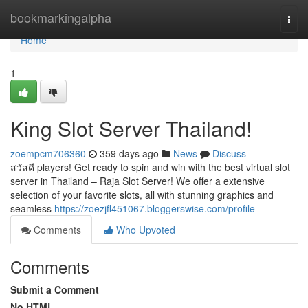
Home
bookmarkingalpha
Togg
navi
Home
1
King Slot Server Thailand!
zoempcm706360
359 days ago
News
Discuss
สวัสดี players! Get ready to spin and win with the best virtual slot
server in Thailand – Raja Slot Server! We offer a extensive
selection of your favorite slots, all with stunning graphics and
seamless
https://zoezjfl451067.bloggerswise.com/profile
Comments
Who Upvoted
Comments
Submit a Comment
No HTML