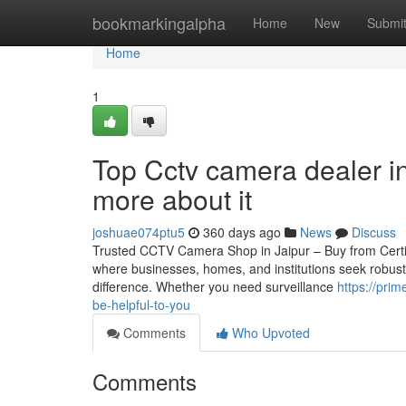
Home
bookmarkingalpha
Home
New
Submi
Home
1
Top Cctv camera dealer i
more about it
joshuae074ptu5
360 days ago
News
Discuss
Trusted CCTV Camera Shop in Jaipur – Buy from Certified 
where businesses, homes, and institutions seek robust
difference. Whether you need surveillance
https://pri
be-helpful-to-you
Comments
Who Upvoted
Comments