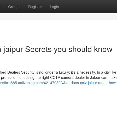
t
Groups
Register
Login
n jaipur Secrets you should know
Dealers Security is no longer a luxury; it’s a necessity. In a city like
 protection, choosing the right CCTV camera dealer in Jaipur can make 
mearticle885.activoblog.com/42147039/what-does-cctv-jaipur-mean-how-it