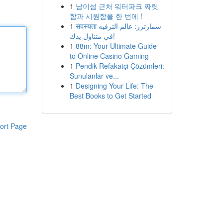
1
남이섬 근처 워터파크 짜릿
함과 시원함을 한 번에 !
1
सदस्यता سمارترز: عالم الترفيه
في متناول يدك!
1
88m: Your Ultimate Guide
to Online Casino Gaming
1
Pendik Refakatçi Çözümleri:
Sunulanlar ve...
1
Designing Your Life: The
Best Books to Get Started
ort Page