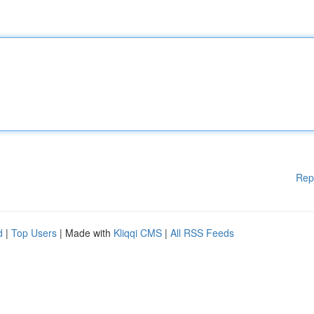
Rep
d
|
Top Users
| Made with
Kliqqi CMS
|
All RSS Feeds