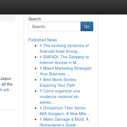
Search
Go
Published News
1
The evolving dynamics of
financial flows throug...
1
SIAP4DI: The Gateway to
Internet Access in M...
1
Miami Marketing Strategist:
Your Business ...
 Jaipur
1
Best Monk Stories:
all the
Exploring Your Path
-will-
1
Cómo organizar una
mudanza nacional sin
estrés:...
1
{Emperium Titan Sector
88A Gurgaon: A New Mile...
1
Water Damage & Mold: A
Homeowner's Guide