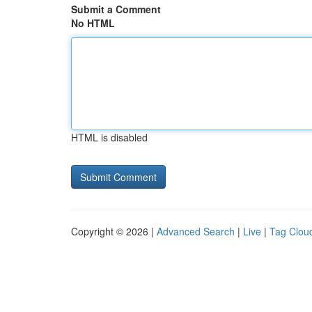
Submit a Comment
No HTML
HTML is disabled
Copyright © 2026 |
Advanced Search
|
Live
|
Tag Clou