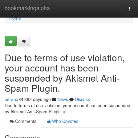
Home
bookmarkingalpha
Togg
navi
Home
1
Due to terms of use violation,
your account has been
suspended by Akismet Anti-
Spam Plugin.
peraux
362 days ago
News
Discuss
Due to terms of use violation, your account has been suspended
by Akismet Anti-Spam Plugin.
#
Comments
Who Upvoted
Comments