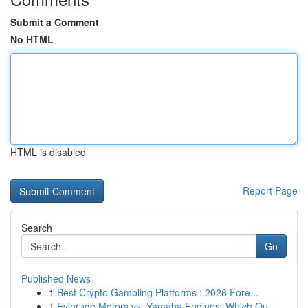
Submit a Comment
No HTML
HTML is disabled
Report Page
Search
Go
Published News
1
Best Crypto Gambling Platforms : 2026 Fore...
1
Evinrude Motors vs. Yamaha Engines: Which Ou...