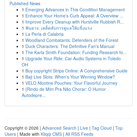
Published News
1
Emerging Advances in This Condition Management
1
Enhance Your Home's Curb Appeal: A Overview ...
1
Improve Every Cleanup with Hurstville Rubbish R...
1
ฟันยาง: เคล็ดลับการดูแลให้แข็งแรง
1
La Perla di Calabria
1
Woodland Combatants: Defenders of the Forest
1
Duck Characters: The Definitive Fan's Manual
1
The Karla Smith Foundation: Funding Research fo...
1
Upgrade Your Ride: Car Audio Systems in Toledo
OH
1
Buy copyright Strips Online: A Comprehensive Guide
1
Baji Live Slots: When's Your Winning Window?
1
VELO Nicotine Pouches: Your Flavorful Journey
1
{Rindo de Mim Pra Não Chorar: O Humor
Autodepre...
Copyright © 2026 |
Advanced Search
|
Live
|
Tag Cloud
|
Top
Users
| Made with
Kliqqi CMS
|
All RSS Feeds