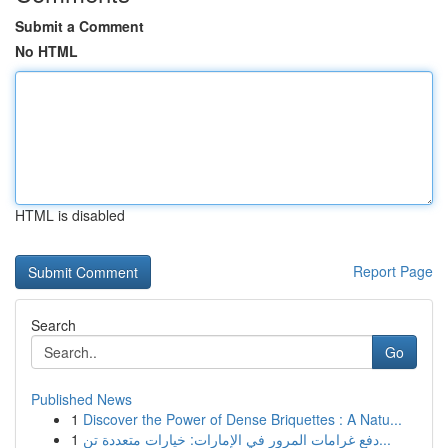
Submit a Comment
No HTML
HTML is disabled
Report Page
Search
Go
Published News
1
Discover the Power of Dense Briquettes : A Natu...
1
دفع غرامات المرور في الإمارات: خيارات متعددة تن...