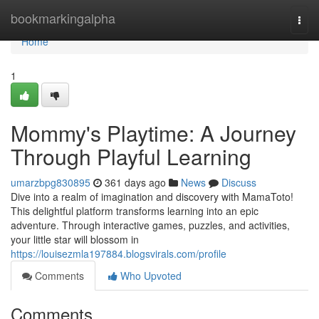
Home
bookmarkingalpha
Togg
navi
Home
1
Mommy's Playtime: A Journey
Through Playful Learning
umarzbpg830895
361 days ago
News
Discuss
Dive into a realm of imagination and discovery with MamaToto!
This delightful platform transforms learning into an epic
adventure. Through interactive games, puzzles, and activities,
your little star will blossom in
https://louisezmla197884.blogsvirals.com/profile
Comments
Who Upvoted
Comments