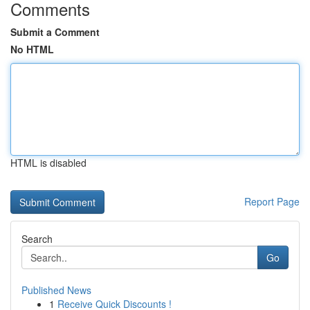
Comments
Submit a Comment
No HTML
HTML is disabled
Report Page
Search
Go
Published News
1
Receive Quick Discounts !