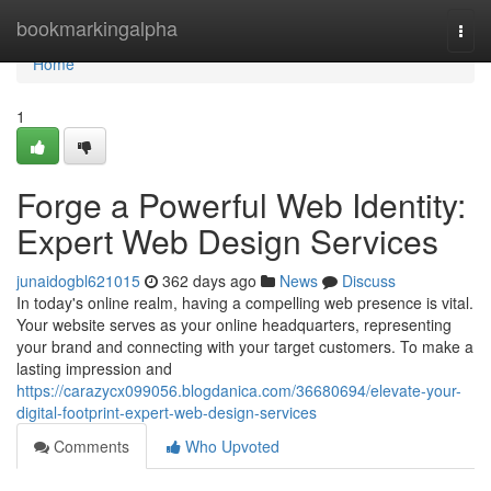
Home
bookmarkingalpha
Togg
navi
Home
1
Forge a Powerful Web Identity:
Expert Web Design Services
junaidogbl621015
362 days ago
News
Discuss
In today's online realm, having a compelling web presence is vital.
Your website serves as your online headquarters, representing
your brand and connecting with your target customers. To make a
lasting impression and
https://carazycx099056.blogdanica.com/36680694/elevate-your-
digital-footprint-expert-web-design-services
Comments
Who Upvoted