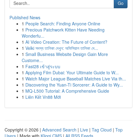
Go
Published News
1
People Search: Finding Anyone Online
1
Precious Patchwork Kitten Have Needing
Wonderfu...
1
AI Video Creation: The Future of Content?
1
Velki সদস্য তালিকা দেখুন: অফিসিয়াল তালিকা দে...
1
Small Business Website Design Gain More
Custome...
1
Fast28 เข้าสู่ระบบ
1
Applying Film Dubai: Your Ultimate Guide to W...
1
Watch Major League Baseball Matches Live Via th...
1
Discovering the Yuan-Ti Sorcerer: A Guide to Wy...
1
MQ-L500 Tutorial: A Comprehensive Guide
1
Liên Kết Vn88 Mới
Copyright © 2026 |
Advanced Search
|
Live
|
Tag Cloud
|
Top
Users
| Made with
Kliqqi CMS
|
All RSS Feeds