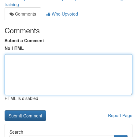
training
Comments
Who Upvoted
Comments
Submit a Comment
No HTML
HTML is disabled
Report Page
Search