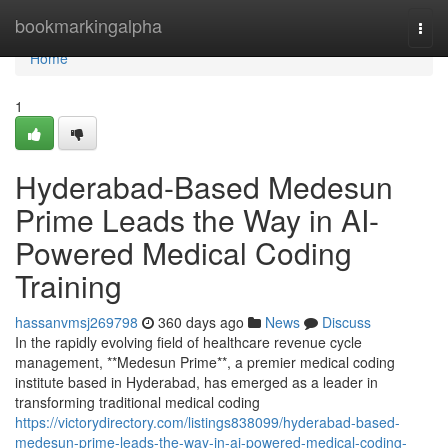
Home
bookmarkingalpha
Togg
navi
Home
1
Hyderabad-Based Medesun
Prime Leads the Way in AI-
Powered Medical Coding
Training
hassanvmsj269798
360 days ago
News
Discuss
In the rapidly evolving field of healthcare revenue cycle
management, **Medesun Prime**, a premier medical coding
institute based in Hyderabad, has emerged as a leader in
transforming traditional medical coding
https://victorydirectory.com/listings838099/hyderabad-based-
medesun-prime-leads-the-way-in-ai-powered-medical-coding-