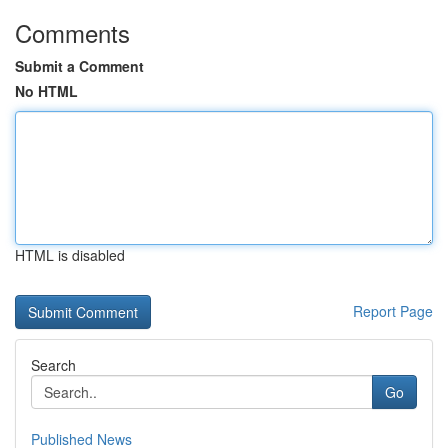
Comments
Submit a Comment
No HTML
HTML is disabled
Report Page
Search
Go
Published News