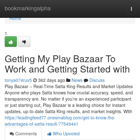
Home
bookmarkingalpha
Togg
navi
Home
1
Getting My Play Bazaar To
Work and Getting Started with
tonya074ruv5
362 days ago
News
Discuss
Play Bazaar – Real-Time Satta King Results and Market Updates
Anyone who plays Satta knows how crucial accuracy, speed, and
transparency are. No matter if you’re an experienced participant
or just starting out, Play Bazaar is a leading choice for instant
updates, up-to-date Satta King results, and market insights. With
https://leadingfeed77.onesmablog.com/get-to-know-the-
advantages-of-satta-result-77549441
Comments
Who Upvoted