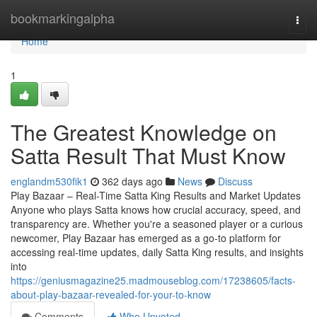
Home
bookmarkingalpha
Togg
navi
Home
1
The Greatest Knowledge on
Satta Result That Must Know
englandm530fik1
362 days ago
News
Discuss
Play Bazaar – Real-Time Satta King Results and Market Updates
Anyone who plays Satta knows how crucial accuracy, speed, and
transparency are. Whether you're a seasoned player or a curious
newcomer, Play Bazaar has emerged as a go-to platform for
accessing real-time updates, daily Satta King results, and insights
into
https://geniusmagazine25.madmouseblog.com/17238605/facts-
about-play-bazaar-revealed-for-your-to-know
Comments
Who Upvoted