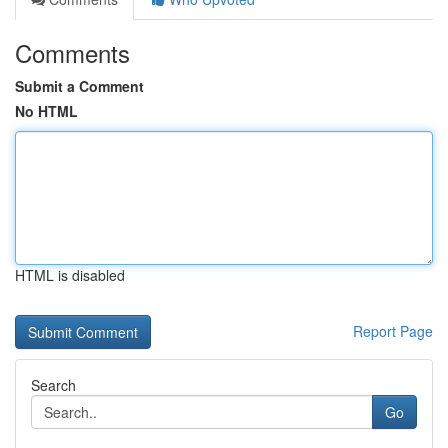
Comments
Submit a Comment
No HTML
HTML is disabled
Report Page
Search
Go