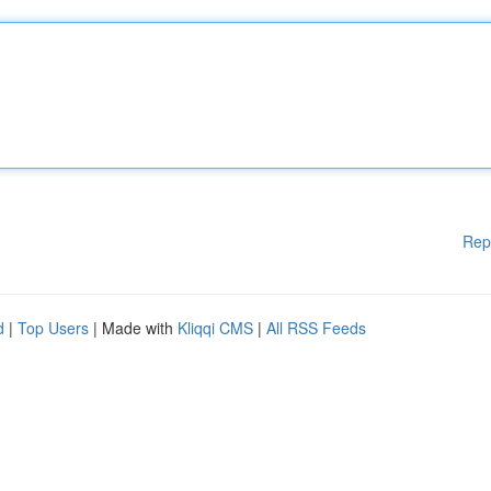
Rep
d
|
Top Users
| Made with
Kliqqi CMS
|
All RSS Feeds