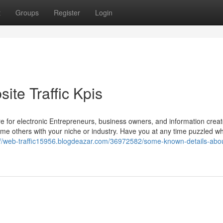
t
Groups
Register
Login
te Traffic Kpis
e for electronic Entrepreneurs, business owners, and information creato
me others with your niche or industry. Have you at any time puzzled 
://web-traffic15956.blogdeazar.com/36972582/some-known-details-abo