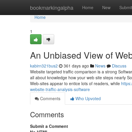
Home
bookmarkingalpha
Home
New
Submi
Home
1
An Unbiased View of Websi
kabirn321bus2
361 days ago
News
Discuss
Website targeted traffic comparison is a strong Softwar
all about knowledge how your web site steps nearly So
Web-sites appear to entice lots of readers, while
https
website-traffic-analysis-software
Comments
Who Upvoted
Comments
Submit a Comment