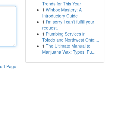
Trends for This Year
1
Winbox Mastery: A
Introductory Guide
1
I'm sorry I can't fulfill your
request.
1
Plumbing Services in
Toledo and Northwest Ohio:...
1
The Ultimate Manual to
Marijuana Wax: Types, Fu...
ort Page