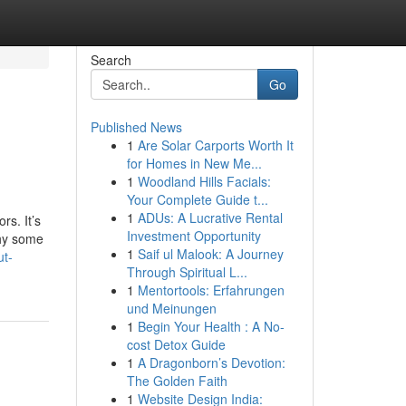
Search
Go
Published News
1
Are Solar Carports Worth It
for Homes in New Me...
1
Woodland Hills Facials:
Your Complete Guide t...
1
ADUs: A Lucrative Rental
rs. It’s
Investment Opportunity
why some
1
Saif ul Malook: A Journey
ut-
Through Spiritual L...
1
Mentortools: Erfahrungen
und Meinungen
1
Begin Your Health : A No-
cost Detox Guide
1
A Dragonborn’s Devotion:
The Golden Faith
1
Website Design India: