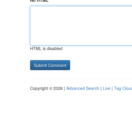
No HTML
HTML is disabled
Copyright © 2026 |
Advanced Search
|
Live
|
Tag Clou