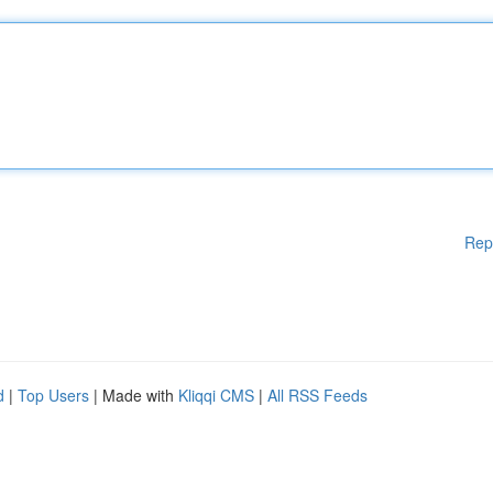
Rep
d
|
Top Users
| Made with
Kliqqi CMS
|
All RSS Feeds