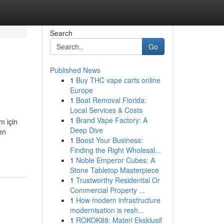
Search
Go
Published News
1
Buy THC vape carts online
Europe
1
Boat Removal Florida:
Local Services & Costs
1
Brand Vape Factory: A
m için
Deep Dive
en
1
Boost Your Business:
Finding the Right Wholesal...
1
Noble Emperor Cubes: A
Stone Tabletop Masterpiece
1
Trustworthy Residential Or
Commercial Property ...
1
How modern infrastructure
modernisation is resh...
1
ROKOK88: Materi Eksklusif