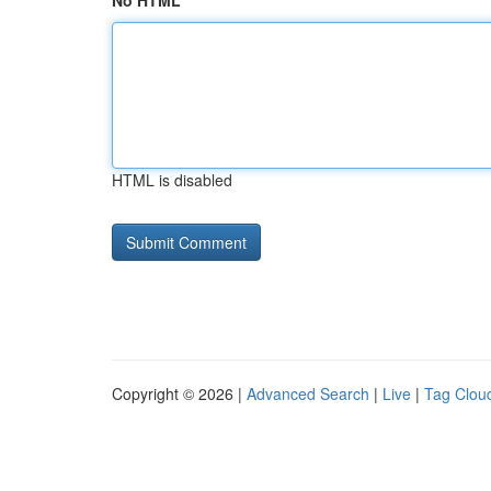
No HTML
HTML is disabled
Copyright © 2026 |
Advanced Search
|
Live
|
Tag Clou