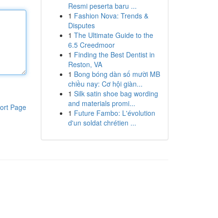
Resmi peserta baru ...
1
Fashion Nova: Trends &
Disputes
1
The Ultimate Guide to the
6.5 Creedmoor
1
Finding the Best Dentist in
Reston, VA
1
Bong bóng dàn số mười MB
chiều nay: Cơ hội giàn...
1
Silk satin shoe bag wording
and materials promi...
ort Page
1
Future Fambo: L'évolution
d'un soldat chrétien ...