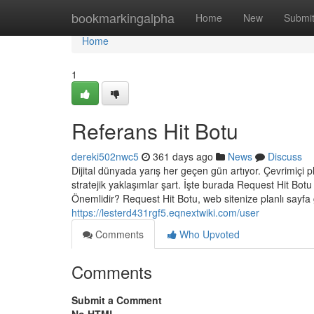
Home
bookmarkingalpha
Home
New
Submi
Home
1
Referans Hit Botu
dereki502nwc5
361 days ago
News
Discuss
Dijital dünyada yarış her geçen gün artıyor. Çevrimiçi pla
stratejik yaklaşımlar şart. İşte burada Request Hit Bot
Önemlidir? Request Hit Botu, web sitenize planlı sayf
https://lesterd431rgf5.eqnextwiki.com/user
Comments
Who Upvoted
Comments
Submit a Comment