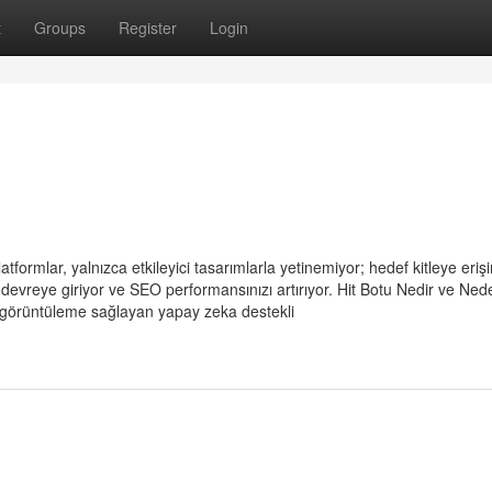
t
Groups
Register
Login
tformlar, yalnızca etkileyici tasarımlarla yetinemiyor; hedef kitleye erişi
u devreye giriyor ve SEO performansınızı artırıyor. Hit Botu Nedir ve Ned
a görüntüleme sağlayan yapay zeka destekli