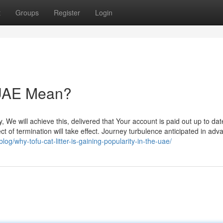
t
Groups
Register
Login
r UAE Mean?
, We will achieve this, delivered that Your account is paid out up to dat
t of termination will take effect. Journey turbulence anticipated in adv
log/why-tofu-cat-litter-is-gaining-popularity-in-the-uae/