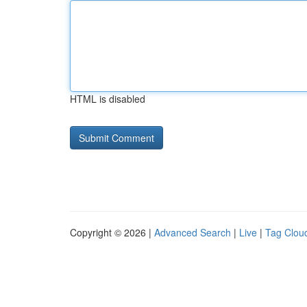
HTML is disabled
Copyright © 2026 |
Advanced Search
|
Live
|
Tag Clou