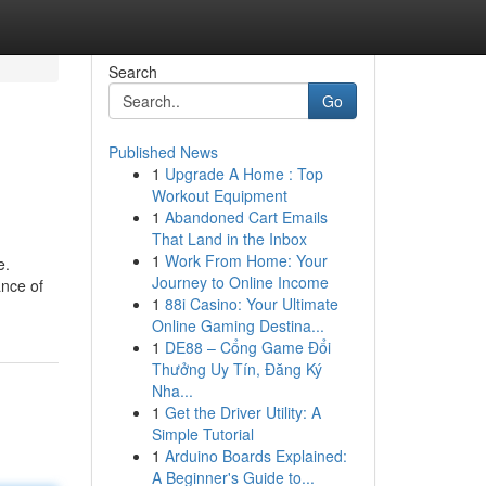
Search
Go
Published News
1
Upgrade A Home : Top
Workout Equipment
1
Abandoned Cart Emails
That Land in the Inbox
1
Work From Home: Your
e.
Journey to Online Income
ance of
1
88i Casino: Your Ultimate
Online Gaming Destina...
1
DE88 – Cổng Game Đổi
Thưởng Uy Tín, Đăng Ký
Nha...
1
Get the Driver Utility: A
Simple Tutorial
1
Arduino Boards Explained:
A Beginner's Guide to...