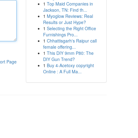
1
Top Maid Companies in
Jackson, TN: Find th...
1
Myoglow Reviews: Real
Results or Just Hype?
1
Selecting the Right Office
Furnishings Pro...
1
Chhattisgarh's Raipur call
female offering...
1
This DIY 9mm P80: The
DIY Gun Trend?
ort Page
1
Buy 4-Acetoxy copyright
Online : A Full Ma...