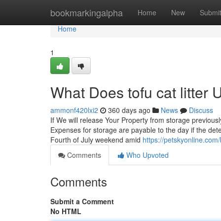
Home
bookmarkingalpha
Home
New
Submi
Home
1
What Does tofu cat litte
ammonf420lxi2
360 days ago
News
Discuss
If We will release Your Property from storage previously
Expenses for storage are payable to the day if the detec
Fourth of July weekend amid
https://petskyonline.com/b
Comments
Who Upvoted
Comments
Submit a Comment
No HTML