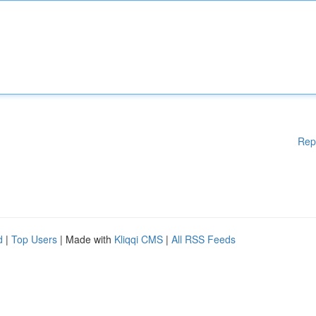
Rep
d
|
Top Users
| Made with
Kliqqi CMS
|
All RSS Feeds