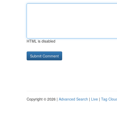
HTML is disabled
Copyright © 2026 |
Advanced Search
|
Live
|
Tag Clou