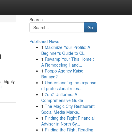
Search
Go
Published News
1
Maximize Your Profits: A
n
Beginner's Guide to Cl...
1
Revamp Your This Home :
A Remodeling Hand...
1
Poppo Agency Kaise
Banaye?
f highly
1
Understanding the expanse
er
of professional roles...
1
7on7 Uniforms: A
Comprehensive Guide
1
The Magic City Restaurant
Social Media Marke...
1
Finding the Right Financial
Advisor in North Sy...
1
Finding the Right Reading