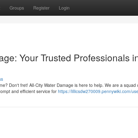
t
Groups
Register
Login
ge: Your Trusted Professionals i
ss
 Don't fret! All-City Water Damage is here to help. We are a squad o
rompt and efficient service for
https://lillicsdw270009.pennywiki.com/us