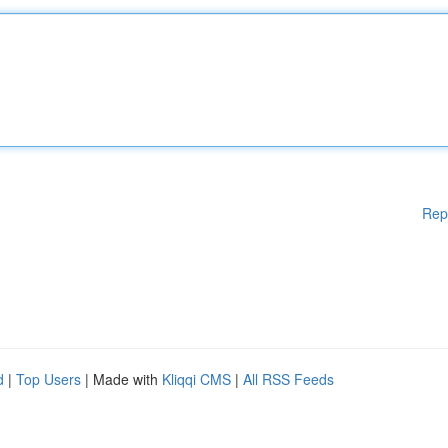
Rep
d
|
Top Users
| Made with
Kliqqi CMS
|
All RSS Feeds