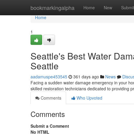
Home
bookmarkingalpha
Home
New
Submi
Home
1
Seattle's Best Water Dama
Seattle
aadamuspe453545
361 days ago
News
Discu
Facing a sudden water damage emergency in your home?
skilled restoration technicians dedicated to providing p
Comments
Who Upvoted
Comments
Submit a Comment
No HTML