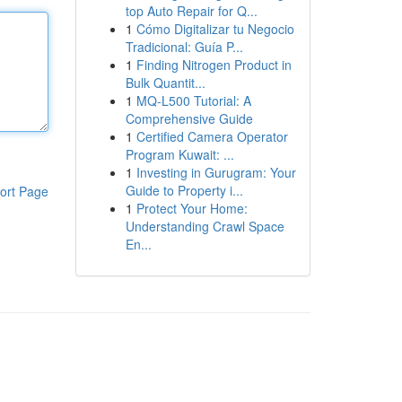
top Auto Repair for Q...
1
Cómo Digitalizar tu Negocio
Tradicional: Guía P...
1
Finding Nitrogen Product in
Bulk Quantit...
1
MQ-L500 Tutorial: A
Comprehensive Guide
1
Certified Camera Operator
Program Kuwait: ...
1
Investing in Gurugram: Your
Guide to Property i...
ort Page
1
Protect Your Home:
Understanding Crawl Space
En...