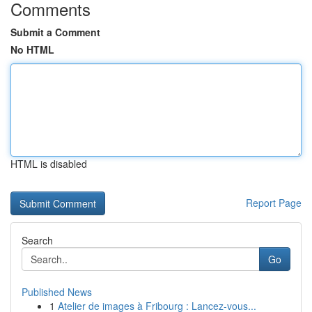
Comments
Submit a Comment
No HTML
HTML is disabled
Report Page
Search
Go
Published News
1
Atelier de images à Fribourg : Lancez-vous...