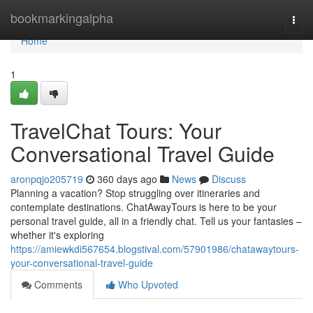
Home
bookmarkingalpha
Togg
navi
Home
1
TravelChat Tours: Your
Conversational Travel Guide
aronpqjo205719
360 days ago
News
Discuss
Planning a vacation? Stop struggling over itineraries and
contemplate destinations. ChatAwayTours is here to be your
personal travel guide, all in a friendly chat. Tell us your fantasies –
whether it's exploring
https://amiewkdi567654.blogstival.com/57901986/chatawaytours-
your-conversational-travel-guide
Comments
Who Upvoted