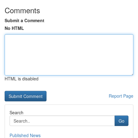
Comments
Submit a Comment
No HTML
HTML is disabled
Report Page
Search
Go
Published News