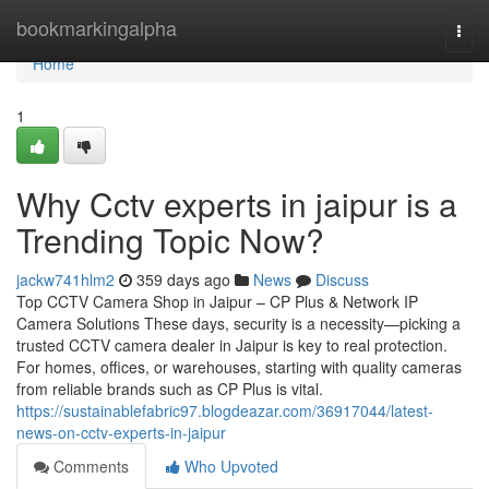
Home
bookmarkingalpha
Togg
navi
Home
1
Why Cctv experts in jaipur is a
Trending Topic Now?
jackw741hlm2
359 days ago
News
Discuss
Top CCTV Camera Shop in Jaipur – CP Plus & Network IP
Camera Solutions These days, security is a necessity—picking a
trusted CCTV camera dealer in Jaipur is key to real protection.
For homes, offices, or warehouses, starting with quality cameras
from reliable brands such as CP Plus is vital.
https://sustainablefabric97.blogdeazar.com/36917044/latest-
news-on-cctv-experts-in-jaipur
Comments
Who Upvoted