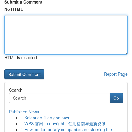
Submit a Comment
No HTML
HTML is disabled
Report Page
Search
Go
Published News
1
Kølepude til en god søvn
1
WPS 官网：copyright、使用指南与最新资讯
1
How contemporary companies are steering the