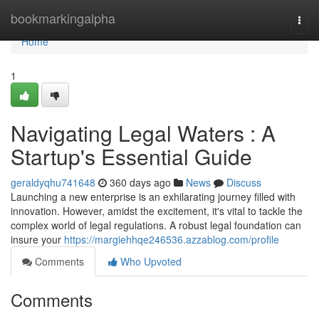
Home
bookmarkingalpha
Togg
navi
Home
1
Navigating Legal Waters : A
Startup's Essential Guide
geraldyqhu741648
360 days ago
News
Discuss
Launching a new enterprise is an exhilarating journey filled with
innovation. However, amidst the excitement, it's vital to tackle the
complex world of legal regulations. A robust legal foundation can
insure your
https://margiehhqe246536.azzablog.com/profile
Comments
Who Upvoted
Comments