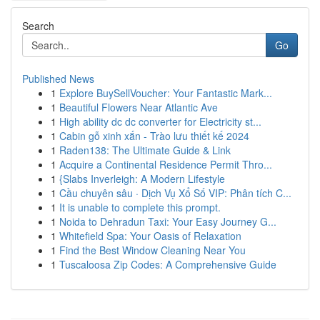
Search
Go
Published News
1
Explore BuySellVoucher: Your Fantastic Mark...
1
Beautiful Flowers Near Atlantic Ave
1
High ability dc dc converter for Electricity st...
1
Cabin gỗ xinh xắn - Trào lưu thiết kế 2024
1
Raden138: The Ultimate Guide & Link
1
Acquire a Continental Residence Permit Thro...
1
{Slabs Inverleigh: A Modern Lifestyle
1
Cầu chuyên sâu · Dịch Vụ Xổ Số VIP: Phân tích C...
1
It is unable to complete this prompt.
1
Noida to Dehradun Taxi: Your Easy Journey G...
1
Whitefield Spa: Your Oasis of Relaxation
1
Find the Best Window Cleaning Near You
1
Tuscaloosa Zip Codes: A Comprehensive Guide