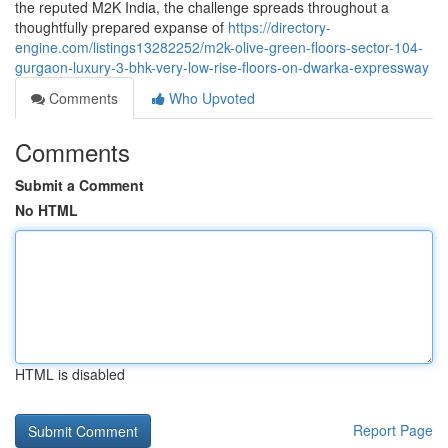
the reputed M2K India, the challenge spreads throughout a
thoughtfully prepared expanse of
https://directory-
engine.com/listings13282252/m2k-olive-green-floors-sector-104-
gurgaon-luxury-3-bhk-very-low-rise-floors-on-dwarka-expressway
Comments
Who Upvoted
Comments
Submit a Comment
No HTML
HTML is disabled
Report Page