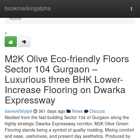
Home
bookmarkingalpha
Togg
navi
Home
1
M2K Olive Eco-friendly Floors
Sector 104 Gurgaon –
Luxurious three BHK Lower-
Increase Flooring on Dwarka
Expressway
davev656ylp6
361 days ago
News
Discuss
Nestled from the fast-building Sector 104 of Gurgaon along the
highly strategic Dwarka Expressway corridor, M2K Olive Green
Flooring stands being a symbol of quality residing, Mixing comfort
and ease, usefulness, and present day aesthetics. Produced by