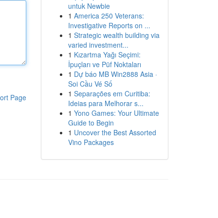
untuk Newbie
1
America 250 Veterans:
Investigative Reports on ...
1
Strategic wealth building via
varied investment...
1
Kızartma Yağı Seçimi:
İpuçları ve Püf Noktaları
1
Dự báo MB Win2888 Asia ·
Soi Cầu Vé Số
1
Separações em Curitiba:
ort Page
Ideias para Melhorar s...
1
Yono Games: Your Ultimate
Guide to Begin
1
Uncover the Best Assorted
Vino Packages