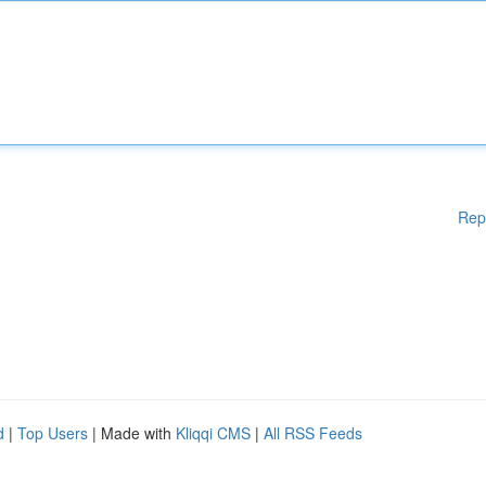
Rep
d
|
Top Users
| Made with
Kliqqi CMS
|
All RSS Feeds