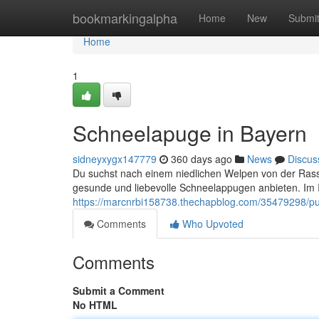
Home
bookmarkingalpha
Home
New
Submi
Home
1
Schneelapuge in Bayern
sidneyxygx147779
360 days ago
News
Discus
Du suchst nach einem niedlichen Welpen von der Rasse
gesunde und liebevolle Schneelappugen anbieten. Im I
https://marcnrbi158738.thechapblog.com/35479298/pud
Comments
Who Upvoted
Comments
Submit a Comment
No HTML