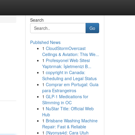
Search
Go
Published News
1
CloudStormOvercast
Ceilings & Aviation: This We...
1
Profesyonel Web Sitesi
Yaptırmak: İşletmenizi B...
1
copyright in Canada:
Scheduling and Legal Status
1
Comprar em Portugal: Guia
para Estrangeiros
1
GLP-1 Medications for
Slimming in OC
1
NuStar Title: Official Web
Hub
1
Brisbane Washing Machine
Repair: Fast & Reliable
1
{Nyonya4d: Cara Utuh