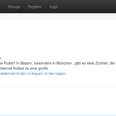
t
Groups
Register
Login
s
 Pudel? In Bayern, besonders in München , gibt es viele Züchter, die
nternet findest du eine große
elkinder-finden-in-bayern-in-der-region