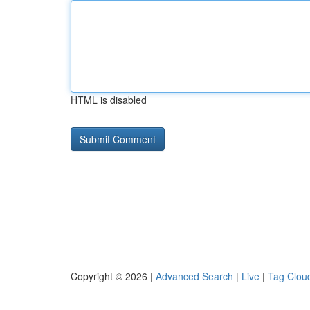
HTML is disabled
Copyright © 2026 |
Advanced Search
|
Live
|
Tag Clou