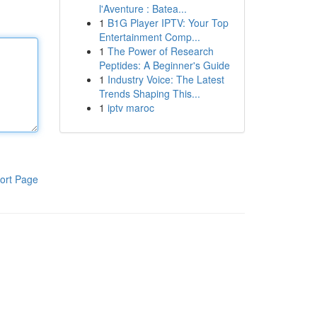
l'Aventure : Batea...
1
B1G Player IPTV: Your Top
Entertainment Comp...
1
The Power of Research
Peptides: A Beginner's Guide
1
Industry Voice: The Latest
Trends Shaping This...
1
iptv maroc
ort Page