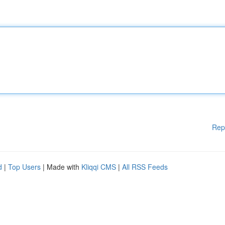
Rep
d
|
Top Users
| Made with
Kliqqi CMS
|
All RSS Feeds