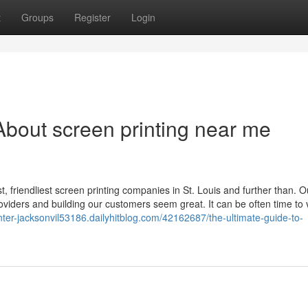
t
Groups
Register
Login
bout screen printing near me
t, friendliest screen printing companies in St. Louis and further than. O
roviders and building our customers seem great. It can be often time to v
inter-jacksonvil53186.dailyhitblog.com/42162687/the-ultimate-guide-to-