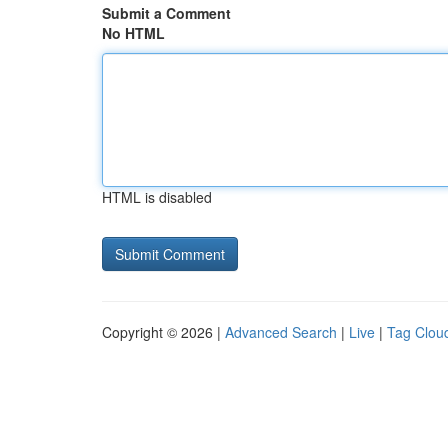
Submit a Comment
No HTML
HTML is disabled
Copyright © 2026 |
Advanced Search
|
Live
|
Tag Clou