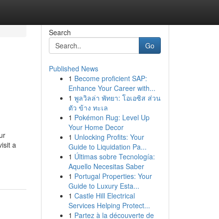
Search
Go
Published News
1
Become proficient SAP:
Enhance Your Career with...
1
พูลวิลล่า พัทยา: โอเอซิส ส่วน
ตัว ข้าง ทะเล
1
Pokémon Rug: Level Up
Your Home Decor
ur
1
Unlocking Profits: Your
isit a
Guide to Liquidation Pa...
1
Últimas sobre Tecnología:
Aquello Necesitas Saber
1
Portugal Properties: Your
Guide to Luxury Esta...
1
Castle Hill Electrical
Services Helping Protect...
1
Partez à la découverte de