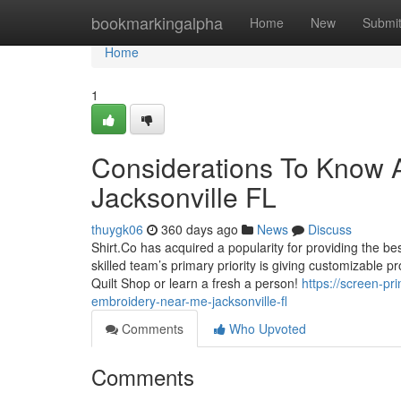
Home
bookmarkingalpha
Home
New
Submi
Home
1
Considerations To Know A
Jacksonville FL
thuygk06
360 days ago
News
Discuss
Shirt.Co has acquired a popularity for providing the bes
skilled team’s primary priority is giving customizable p
Quilt Shop or learn a fresh a person!
https://screen-pr
embroidery-near-me-jacksonville-fl
Comments
Who Upvoted
Comments