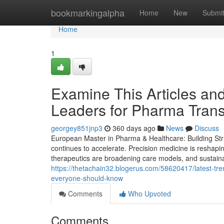
Home
bookmarkingalpha
Home
New
Submi
Home
1
Examine This Articles an
Leaders for Pharma Trans
georgey851jnp3
360 days ago
News
Discuss
European Master in Pharma & Healthcare: Building Stra
continues to accelerate. Precision medicine is reshapi
therapeutics are broadening care models, and sustainabi
https://thetachain32.blogerus.com/58620417/latest-tre
everyone-should-know
Comments
Who Upvoted
Comments