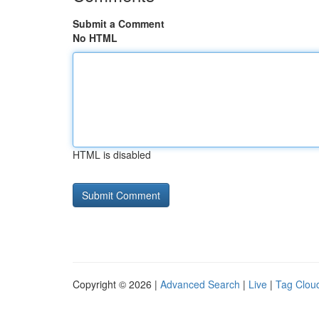
Submit a Comment
No HTML
HTML is disabled
Copyright © 2026 |
Advanced Search
|
Live
|
Tag Clou