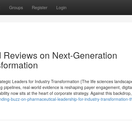
t
Groups
Register
Login
d Reviews on Next-Generation
formation
tegic Leaders for Industry Transformation {The life sciences landscap
ng pipelines, real-world evidence is reshaping payer engagement, digita
lity now sits at the heart of corporate strategy. Against this backdrop,
nding-buzz-on-pharmaceutical-leadership-for-industry-transformation-t