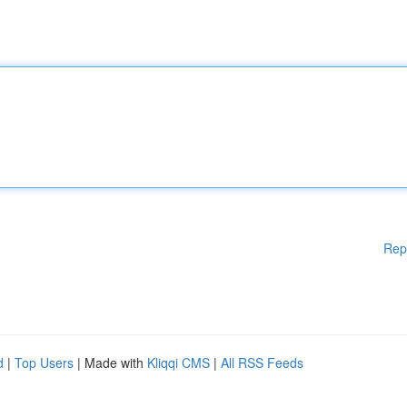
Rep
d
|
Top Users
| Made with
Kliqqi CMS
|
All RSS Feeds