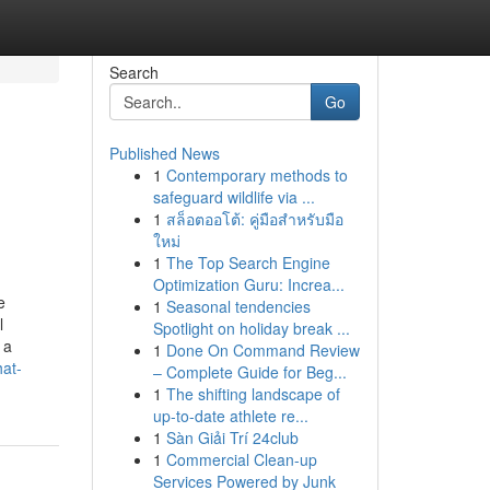
Search
Go
Published News
1
Contemporary methods to
safeguard wildlife via ...
1
สล็อตออโต้: คู่มือสำหรับมือ
ใหม่
1
The Top Search Engine
Optimization Guru: Increa...
e
1
Seasonal tendencies
l
Spotlight on holiday break ...
 a
1
Done On Command Review
hat-
– Complete Guide for Beg...
1
The shifting landscape of
up-to-date athlete re...
1
Sàn Giải Trí 24club
1
Commercial Clean-up
Services Powered by Junk