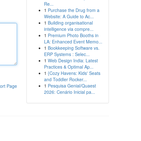
Re...
1
Purchase the Drug from a
Website: A Guide to Ac...
1
Building organisational
intelligence via compre...
1
Premium Photo Booths in
LA: Enhanced Event Memo...
1
Bookkeeping Software vs.
ERP Systems : Selec...
1
Web Design India: Latest
Practices & Optimal Ap...
1
{Cozy Havens: Kids' Seats
and Toddler Rocker...
1
Pesquisa Genial/Quaest
ort Page
2026: Cenário Inicial pa...