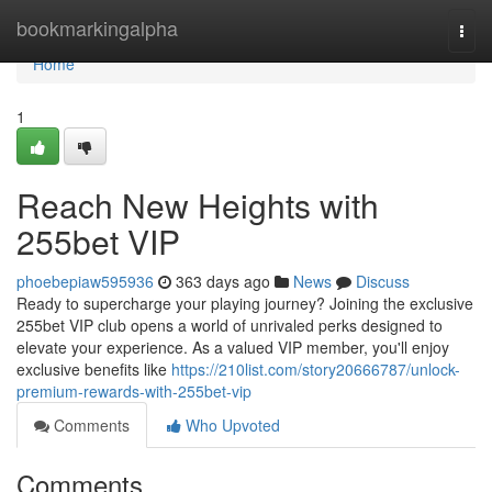
Home
bookmarkingalpha
Togg
navi
Home
1
Reach New Heights with
255bet VIP
phoebepiaw595936
363 days ago
News
Discuss
Ready to supercharge your playing journey? Joining the exclusive
255bet VIP club opens a world of unrivaled perks designed to
elevate your experience. As a valued VIP member, you'll enjoy
exclusive benefits like
https://210list.com/story20666787/unlock-
premium-rewards-with-255bet-vip
Comments
Who Upvoted
Comments