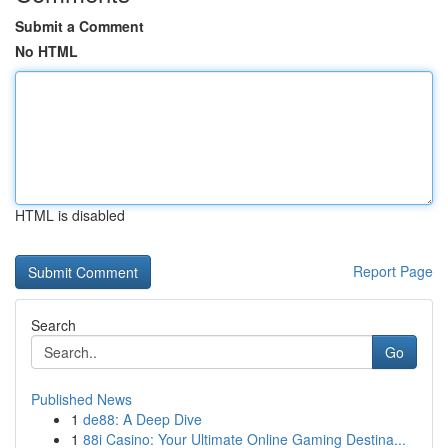
Submit a Comment
No HTML
HTML is disabled
Report Page
Search
Go
Published News
1
de88: A Deep Dive
1
88i Casino: Your Ultimate Online Gaming Destina...