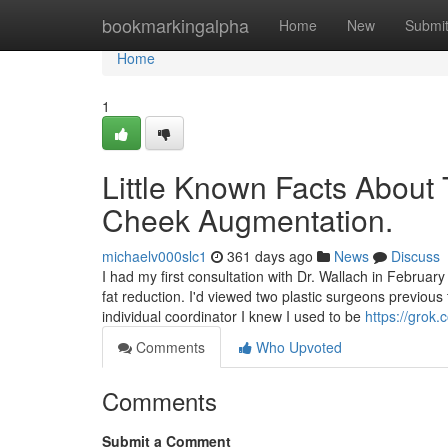
Home
bookmarkingalpha
Home
New
Submi
Home
1
Little Known Facts About 
Cheek Augmentation.
michaelv000slc1
361 days ago
News
Discuss
I had my first consultation with Dr. Wallach in Februa
fat reduction. I'd viewed two plastic surgeons previous 
individual coordinator I knew I used to be
https://gro
Comments
Who Upvoted
Comments
Submit a Comment