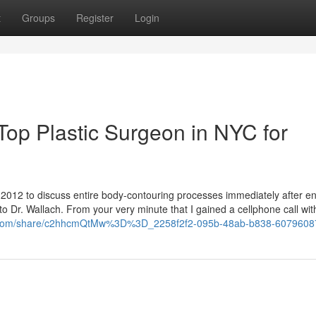
t
Groups
Register
Login
Top Plastic Surgeon in NYC for
ry 2012 to discuss entire body-contouring processes immediately after 
to Dr. Wallach. From your very minute that I gained a cellphone call wit
k.com/share/c2hhcmQtMw%3D%3D_2258f2f2-095b-48ab-b838-6079608