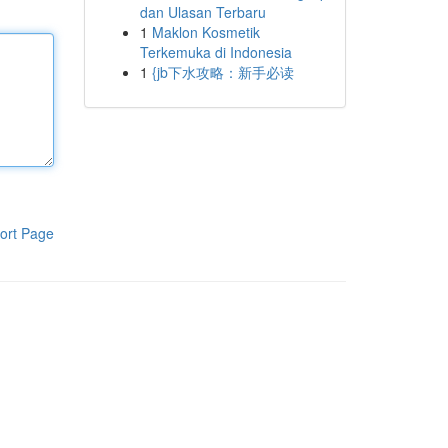
dan Ulasan Terbaru
1
Maklon Kosmetik
Terkemuka di Indonesia
1
{jb下水攻略：新手必读
ort Page