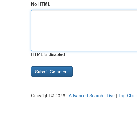
No HTML
HTML is disabled
Copyright © 2026 |
Advanced Search
|
Live
|
Tag Clou