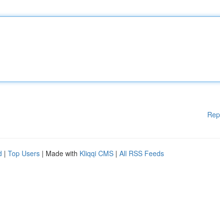
Rep
d
|
Top Users
| Made with
Kliqqi CMS
|
All RSS Feeds