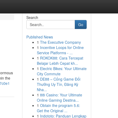
Search
Go
Published News
1
The Executive Company
1
Incentive Loops for Online
Service Platforms - ...
1
ROKOK88: Cara Tercepat
Belajar Lebih Cepat kh...
1
Electric Bikes: Your Ultimate
enormous
City Commute
hin the
1
DE88 – Cổng Game Đổi
7c0e1
Thưởng Uy Tín, Đăng Ký
Nha...
1
88i Casino: Your Ultimate
Online Gaming Destina...
1
Obtain the program 5.6:
Get the Original ...
1
Indototo: Panduan Lengkap