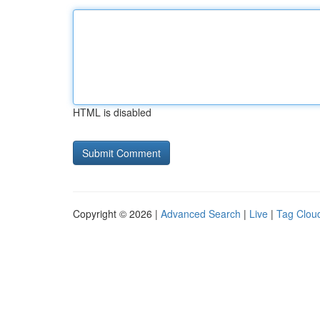
HTML is disabled
Copyright © 2026 |
Advanced Search
|
Live
|
Tag Clou