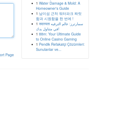
1
Water Damage & Mold: A
Homeowner's Guide
1
남이섬 근처 워터파크 짜릿
함과 시원함을 한 번에 !
1
सदस्यता سمارترز: عالم الترفيه
في متناول يدك!
1
88m: Your Ultimate Guide
to Online Casino Gaming
1
Pendik Refakatçi Çözümleri:
Sunulanlar ve...
ort Page