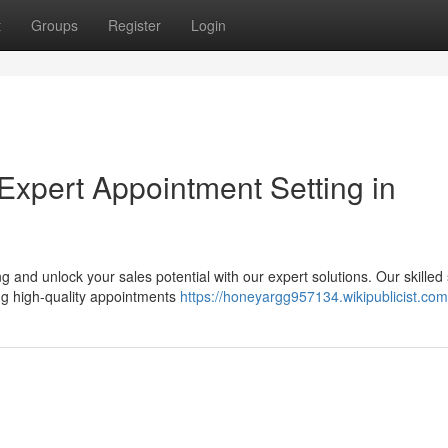
t
Groups
Register
Login
Expert Appointment Setting in
 and unlock your sales potential with our expert solutions. Our skilled
ing high-quality appointments
https://honeyargg957134.wikipublicist.com