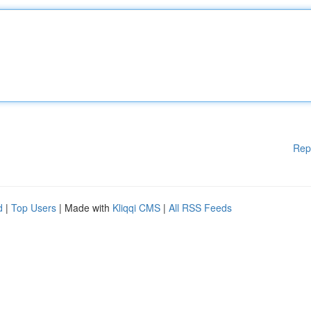
Rep
d
|
Top Users
| Made with
Kliqqi CMS
|
All RSS Feeds