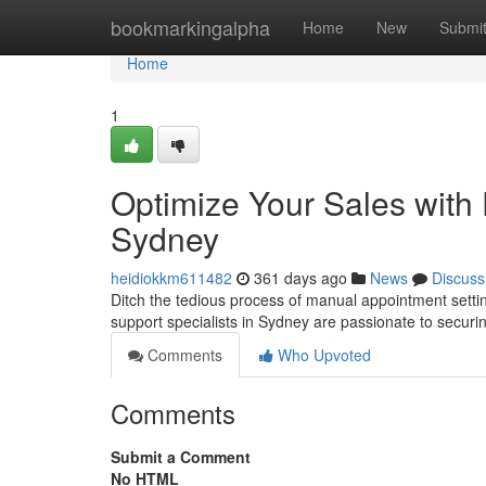
Home
bookmarkingalpha
Home
New
Submi
Home
1
Optimize Your Sales with 
Sydney
heidiokkm611482
361 days ago
News
Discuss
Ditch the tedious process of manual appointment setting
support specialists in Sydney are passionate to secur
Comments
Who Upvoted
Comments
Submit a Comment
No HTML