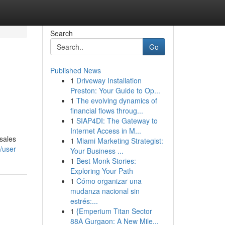
Search
Go
Published News
1
Driveway Installation
Preston: Your Guide to Op...
1
The evolving dynamics of
financial flows throug...
1
SIAP4DI: The Gateway to
Internet Access in M...
 sales
1
Miami Marketing Strategist:
/user
Your Business ...
1
Best Monk Stories:
Exploring Your Path
1
Cómo organizar una
mudanza nacional sin
estrés:...
1
{Emperium Titan Sector
88A Gurgaon: A New Mile...