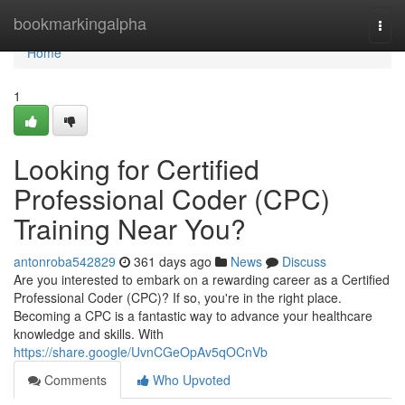
Home
bookmarkingalpha
Togg
navi
Home
1
Looking for Certified
Professional Coder (CPC)
Training Near You?
antonroba542829
361 days ago
News
Discuss
Are you interested to embark on a rewarding career as a Certified
Professional Coder (CPC)? If so, you're in the right place.
Becoming a CPC is a fantastic way to advance your healthcare
knowledge and skills. With
https://share.google/UvnCGeOpAv5qOCnVb
Comments
Who Upvoted