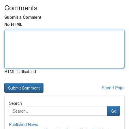
Comments
Submit a Comment
No HTML
HTML is disabled
Report Page
Search
Go
Published News