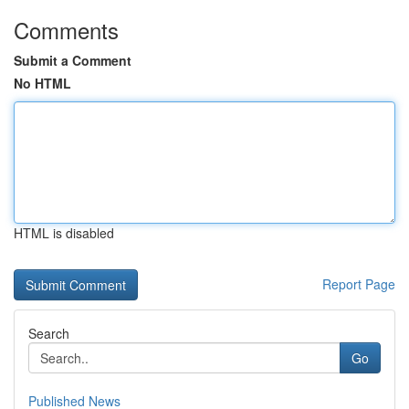
Comments
Submit a Comment
No HTML
HTML is disabled
Report Page
Search
Go
Published News