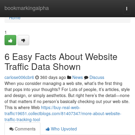
Home
bookmarkingalpha
Togg
navi
Home
1
6 Easy Facts About Website
Traffic Data Shown
carlose006cbr6
360 days ago
News
Discuss
When you consider managing a web site, what’s the first thing
that pops into your thoughts? For Lots of people, it’s articles, style
and design, or simply aesthetics. But right here’s the detail—none
of that matters if no person’s basically checking out your web site.
This is where Web
https://buy-real-web-
traffic19651.collectblogs.com/81407347/more-about-website-
traffic-tracking-tool
Comments
Who Upvoted