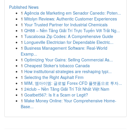
Published News
1
Agência de Marketing em Senador Canedo: Poten...
1
Mitolyn Reviews: Authentic Customer Experiences
1
Your Trusted Partner for Industrial Chemicals
1
QH88 – Nền Tảng Giải Trí Trực Tuyến Với Trải Ng...
1
Tuscaloosa Zip Codes: A Comprehensive Guide
1
Longueville Electrician for Dependable Electric...
1
Business Management Software: Real-World
Examp...
1
Optimizing Your Gains: Selling Commercial As...
1
Cheapest Stoker's tobacco Canada
1
How institutional strategies are reshaping typi...
1
Selecting the Right Asphalt Firm
1
MIM, 엠아이엠: 글로벌 Forex·CFD 플랫폼으로 투자...
1
24club – Nền Tảng Giải Trí Tốt Nhất Việt Nam
1
Goatbet567: Is It a Scam or Legit?
1
Make Money Online: Your Comprehensive Home-
Base...