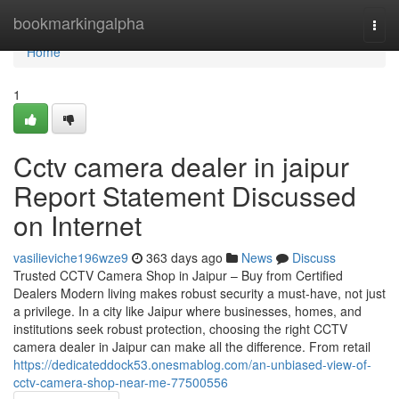
Home
bookmarkingalpha
Togg
navi
Home
1
Cctv camera dealer in jaipur
Report Statement Discussed
on Internet
vasilieviche196wze9
363 days ago
News
Discuss
Trusted CCTV Camera Shop in Jaipur – Buy from Certified
Dealers Modern living makes robust security a must-have, not just
a privilege. In a city like Jaipur where businesses, homes, and
institutions seek robust protection, choosing the right CCTV
camera dealer in Jaipur can make all the difference. From retail
https://dedicateddock53.onesmablog.com/an-unbiased-view-of-
cctv-camera-shop-near-me-77500556