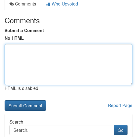
Comments
Who Upvoted
Comments
Submit a Comment
No HTML
HTML is disabled
Report Page
Search
Go