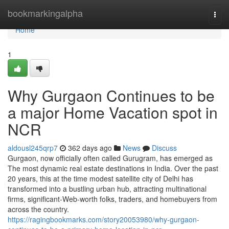
Home
bookmarkingalpha
Togg
navi
Home
1
Why Gurgaon Continues to be
a major Home Vacation spot in
NCR
aldousl245qrp7
362 days ago
News
Discuss
Gurgaon, now officially often called Gurugram, has emerged as
The most dynamic real estate destinations in India. Over the past
20 years, this at the time modest satellite city of Delhi has
transformed into a bustling urban hub, attracting multinational
firms, significant-Web-worth folks, traders, and homebuyers from
across the country.
https://ragingbookmarks.com/story20053980/why-gurgaon-