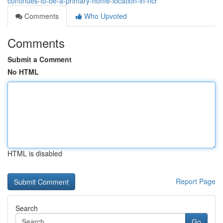
continues-to-be-a-primary-home-location-in-ncr
Comments
Who Upvoted
Comments
Submit a Comment
No HTML
HTML is disabled
Report Page
Search
Go